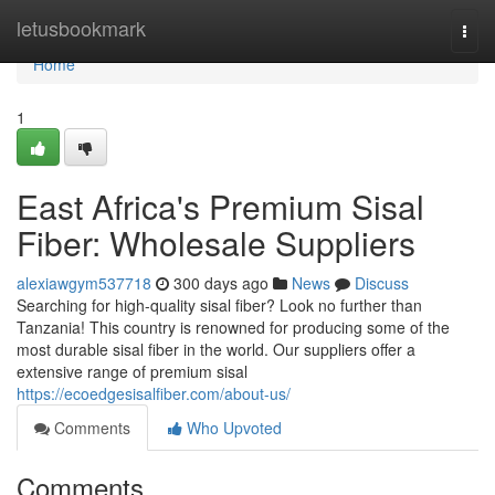
Home
letusbookmark
Togg
navi
Home
1
East Africa's Premium Sisal
Fiber: Wholesale Suppliers
alexiawgym537718
300 days ago
News
Discuss
Searching for high-quality sisal fiber? Look no further than
Tanzania! This country is renowned for producing some of the
most durable sisal fiber in the world. Our suppliers offer a
extensive range of premium sisal
https://ecoedgesisalfiber.com/about-us/
Comments
Who Upvoted
Comments