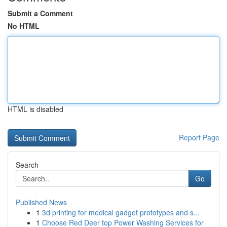
Submit a Comment
No HTML
HTML is disabled
Report Page
Search
Go
Published News
1
3d printing for medical gadget prototypes and s...
1
Choose Red Deer top Power Washing Services for