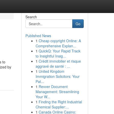
Search
Go
Published News
1
Cheap copyright Online: A
Comprehensive Explan...
1
QuickQ: Your Rapid Track
to Insightful Insig...
1
Crédit immobilier et risque
s to
aggravé de santé : ...
ized by
1
United Kingdom
Immigration Solicitors: Your
Pat...
1
Revver Document
Management: Streamlining
Your W...
1
Finding the Right Industrial
Chemical Supplier:...
1
Canada Online Casino: