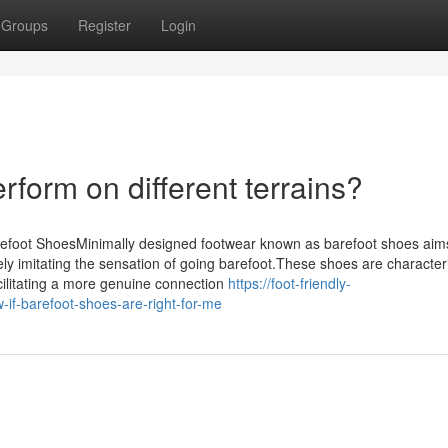
Groups
Register
Login
form on different terrains?
refoot ShoesMinimally designed footwear known as barefoot shoes aim
ly imitating the sensation of going barefoot.These shoes are character
 facilitating a more genuine connection
https://foot-friendly-
f-barefoot-shoes-are-right-for-me