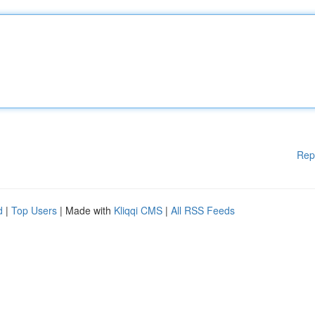
Rep
d
|
Top Users
| Made with
Kliqqi CMS
|
All RSS Feeds