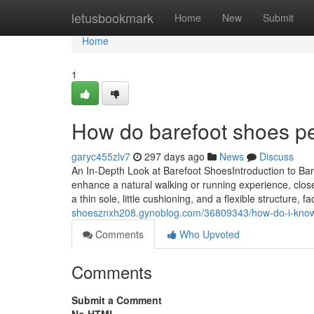
Home
letusbookmark
Home
New
Submit
Home
1
How do barefoot shoes per
garyc455zlv7
297 days ago
News
Discuss
An In-Depth Look at Barefoot ShoesIntroduction to Ba
enhance a natural walking or running experience, close
a thin sole, little cushioning, and a flexible structure,
shoesznxh208.gynoblog.com/36809343/how-do-i-know-i
Comments
Who Upvoted
Comments
Submit a Comment