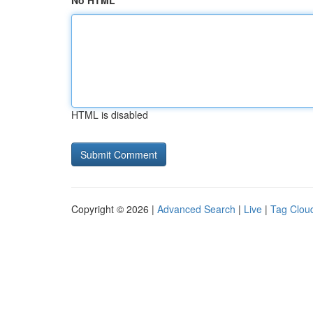
No HTML
HTML is disabled
Copyright © 2026 |
Advanced Search
|
Live
|
Tag Clou