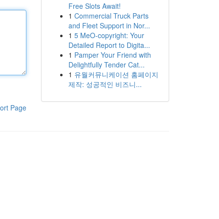
Free Slots Await!
1
Commercial Truck Parts
and Fleet Support in Nor...
1
5 MeO-copyright: Your
Detailed Report to Digita...
1
Pamper Your Friend with
Delightfully Tender Cat...
1
유월커뮤니케이션 홈페이지
제작: 성공적인 비즈니...
ort Page