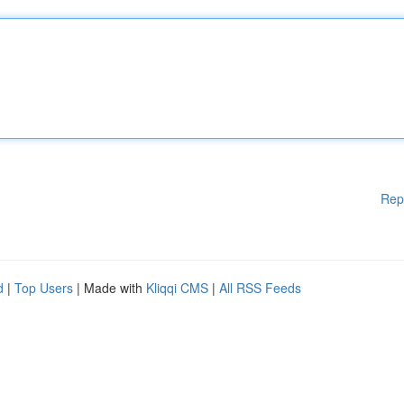
Rep
d
|
Top Users
| Made with
Kliqqi CMS
|
All RSS Feeds