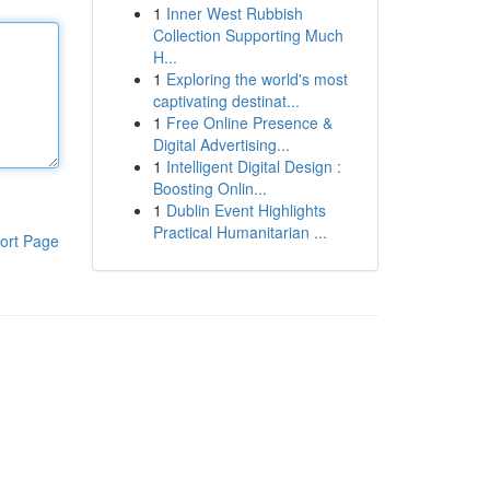
1
Inner West Rubbish
Collection Supporting Much
H...
1
Exploring the world's most
captivating destinat...
1
Free Online Presence &
Digital Advertising...
1
Intelligent Digital Design :
Boosting Onlin...
1
Dublin Event Highlights
Practical Humanitarian ...
ort Page