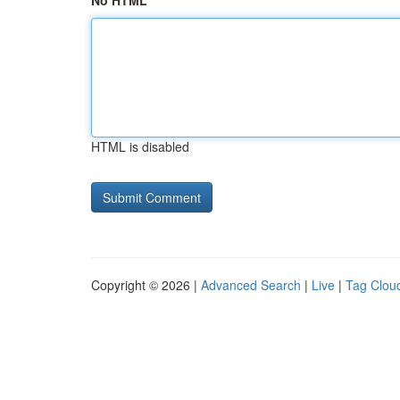
No HTML
HTML is disabled
Copyright © 2026 |
Advanced Search
|
Live
|
Tag Clou