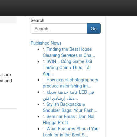
Search
Go
Published News
1
Finding the Best House
Cleaning Services in Cha...
1
IWIN – Cổng Game Đổi
Thưởng Chính Thức, Tải
App...
s sure
1
How expert photographers
ed and
produce astonishing im...
1
قامة حديقة شعلة LED في
دليل إرشادي اقتن...
1
Stylish Backpacks &
Shoulder Bags: Your Fash...
1
Seminar Emas : Dari Nol
Hingga Profit
1
What Features Should You
Look for in the Best S...