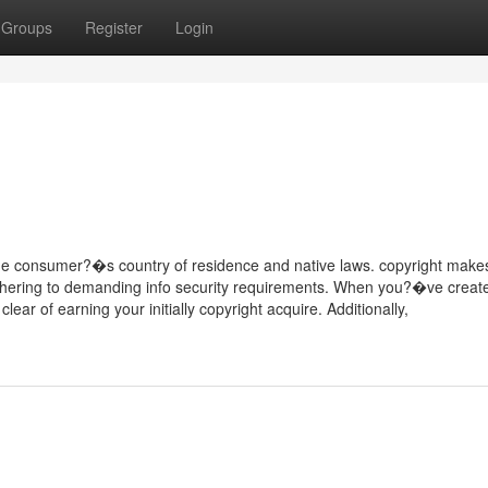
Groups
Register
Login
 the consumer?�s country of residence and native laws. copyright make
 adhering to demanding info security requirements. When you?�ve creat
ar of earning your initially copyright acquire. Additionally,