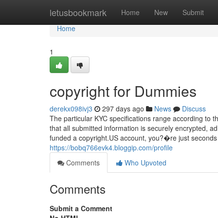
Home
letusbookmark
Home
New
Submit
Home
1
copyright for Dummies
derekx098ivj3
297 days ago
News
Discuss
The particular KYC specifications range according to
that all submitted information is securely encrypted,
funded a copyright.US account, you?�re just seconds cle
https://bobq766evk4.bloggip.com/profile
Comments
Who Upvoted
Comments
Submit a Comment