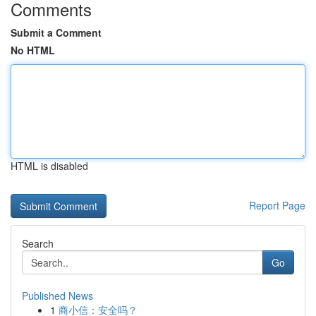
Comments
Submit a Comment
No HTML
HTML is disabled
Report Page
Search
Go
Published News
1
商小信：安全吗？