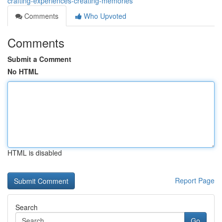
crafting-experiences-creating-memories
Comments
Who Upvoted
Comments
Submit a Comment
No HTML
HTML is disabled
Report Page
Search
Go