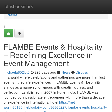
Home
letusbookmark
Togg
navi
Home
1
FLAMBE Events & Hospitality
– Redefining Excellence in
Event Management
michaela852jot5
298 days ago
News
Discuss
In a world where celebrations and gatherings are more than just
events—they are experiences—FLAMBE Events & Hospitality
stands as a name synonymous with creativity, class, and
perfection. Established in 2007 in Pune, India, FLAMBE was
founded by a passionate entrepreneur with more than a decade
of experience in international hotel
https://net-
worth85185.theblogfairy.com/36865227/flambe-events-hospitality-