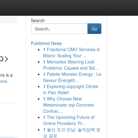
Search
Go
Published News
1
Fractional CMO Services in
/p>
Miami: Scaling Your ...
1
Mercedes Steering Lock
Problems: Causes and Sol...
1
Palette Monster Energy : Le
re is a
Saveur Énergéti...
some-
1
Exploring copyright Citrate
in Pain Relief
1
Why Choose New
Westminster top Concrete
Contrac...
1
The Upcoming Future of
Online Providers: Pr...
1
울산 조건 만남: 솔직담백 정
보 공유