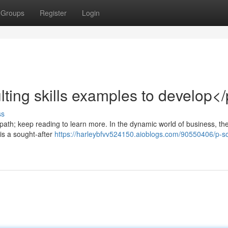
Groups
Register
Login
ting skills examples to develop<
ss
 path; keep reading to learn more. In the dynamic world of business, the
 is a sought-after
https://harleybfvv524150.aioblogs.com/90550406/p-