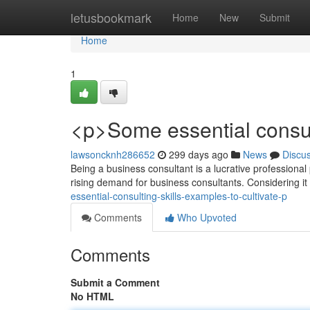
Home
letusbookmark
Home
New
Submit
Home
1
<p>Some essential consul
lawsoncknh286652
299 days ago
News
Discu
Being a business consultant is a lucrative professional
rising demand for business consultants. Considering it
essential-consulting-skills-examples-to-cultivate-p
Comments
Who Upvoted
Comments
Submit a Comment
No HTML