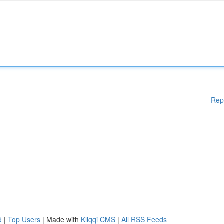
Rep
d
|
Top Users
| Made with
Kliqqi CMS
|
All RSS Feeds