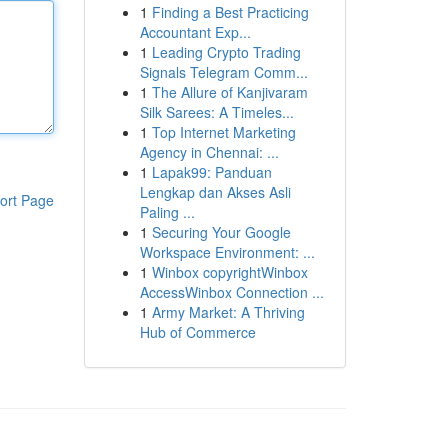
1
Finding a Best Practicing
Accountant Exp...
1
Leading Crypto Trading
Signals Telegram Comm...
1
The Allure of Kanjivaram
Silk Sarees: A Timeles...
1
Top Internet Marketing
Agency in Chennai: ...
1
Lapak99: Panduan
Lengkap dan Akses Asli
ort Page
Paling ...
1
Securing Your Google
Workspace Environment: ...
1
Winbox copyrightWinbox
AccessWinbox Connection ...
1
Army Market: A Thriving
Hub of Commerce