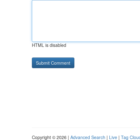
HTML is disabled
Copyright © 2026 |
Advanced Search
|
Live
|
Tag Clou