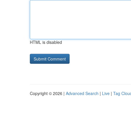
HTML is disabled
Copyright © 2026 |
Advanced Search
|
Live
|
Tag Clou