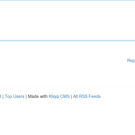
Rep
d
|
Top Users
| Made with
Kliqqi CMS
|
All RSS Feeds