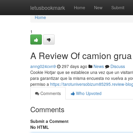
Home
letusbookmark
Home
New
Submit
Home
1
A Review Of camion grua
anng024cvn9
297 days ago
News
Discuss
Cookie Hotjar que se establece una vez que un visitant
para garantizar que la misma encuesta no vuelva a you
permiso a
https://tarotuniversobizum85295.review-bl
Comments
Who Upvoted
Comments
Submit a Comment
No HTML