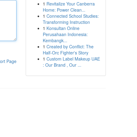
1
Revitalize Your Canberra
Home: Power Clean...
1
Connected School Studies:
Transforming Instruction
1
Konsultan Online
Perusahaan Indonesia:
Kembangk...
1
Created by Conflict: The
Half-Orc Fighter's Story
1
Custom Label Makeup UAE
ort Page
: Our Brand , Our ...