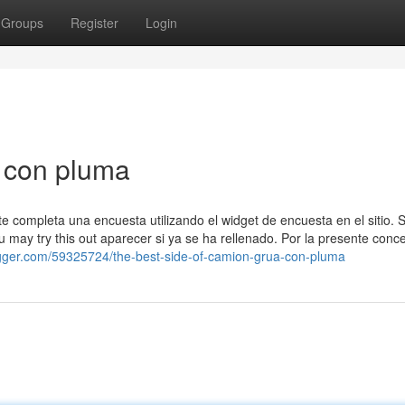
Groups
Register
Login
 con pluma
e completa una encuesta utilizando el widget de encuesta en el sitio. Se
 may try this out aparecer si ya se ha rellenado. Por la presente conc
ogger.com/59325724/the-best-side-of-camion-grua-con-pluma