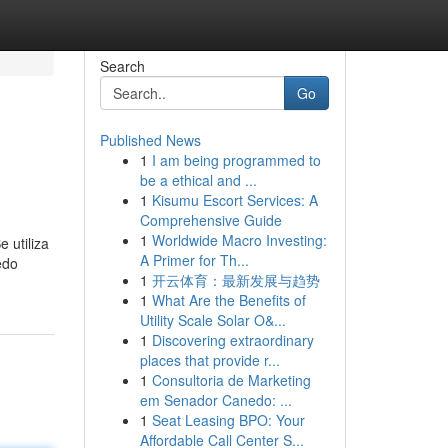
Search
Go
Published News
1
I am being programmed to
be a ethical and ...
1
Kisumu Escort Services: A
Comprehensive Guide
1
Worldwide Macro Investing:
 utiliza
A Primer for Th...
edo
1
开云体育：最新发展与趋势
1
What Are the Benefits of
Utility Scale Solar O&...
1
Discovering extraordinary
places that provide r...
1
Consultoria de Marketing
em Senador Canedo: ...
1
Seat Leasing BPO: Your
Affordable Call Center S...