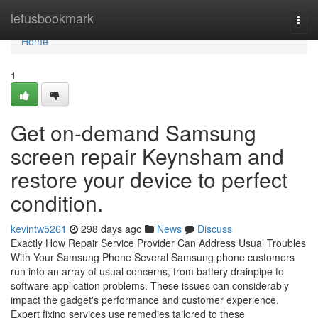
Home
letusbookmark
Togg
navi
Home
1
Get on-demand Samsung
screen repair Keynsham and
restore your device to perfect
condition.
kevintw5261
298 days ago
News
Discuss
Exactly How Repair Service Provider Can Address Usual Troubles
With Your Samsung Phone Several Samsung phone customers
run into an array of usual concerns, from battery drainpipe to
software application problems. These issues can considerably
impact the gadget's performance and customer experience.
Expert fixing services use remedies tailored to these