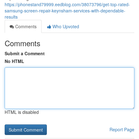
https://phonestand79999.eedblog.com/38073796/get-top-rated-
samsung-screen-repair-keynsham-services-with-dependable-
results
Comments
Who Upvoted
Comments
Submit a Comment
No HTML
HTML is disabled
Report Page