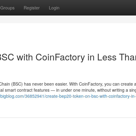
Groups
Register
Login
SC with CoinFactory in Less Tha
hain (BSC) has never been easier. With CoinFactory, you can create a 
l smart contract features — in under one minute, without writing a sing
rybigblog.com/36852941/create-bep20-token-on-bsc-with-coinfactory-in-