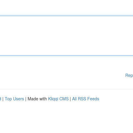
Rep
d
|
Top Users
| Made with
Kliqqi CMS
|
All RSS Feeds