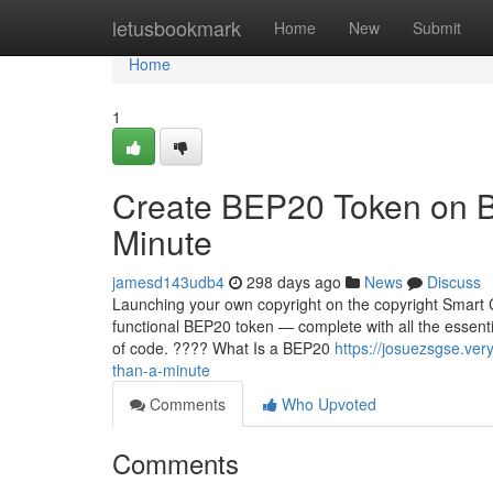
Home
letusbookmark
Home
New
Submit
Home
1
Create BEP20 Token on B
Minute
jamesd143udb4
298 days ago
News
Discuss
Launching your own copyright on the copyright Smart C
functional BEP20 token — complete with all the essentia
of code. ???? What Is a BEP20
https://josuezsgse.ve
than-a-minute
Comments
Who Upvoted
Comments