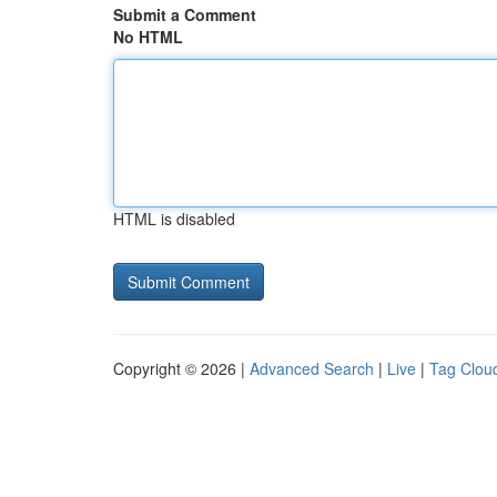
Submit a Comment
No HTML
HTML is disabled
Copyright © 2026 |
Advanced Search
|
Live
|
Tag Clou