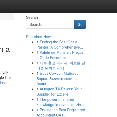
Search
Go
Published News
1
Finding the Best Ocala
n a
Painter: A Comprehensive...
1
Palete de Monster: Preços
e Onde Encontrar
1
제주 출장 마사지, 피로를 날
려줄 완벽한 선택
fully
1
Бърз Семеен Майстор
le line
Варна: Възможности на
less-
Ваши...
1
Arlington TX Pallets: Your
Supplier for Excelle...
1
The power of shared
knowledge in revolutionizin...
1
Picking the Best Registered
Accountant CA f...