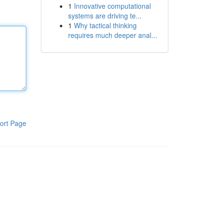
1
Innovative computational
systems are driving te...
1
Why tactical thinking
requires much deeper anal...
ort Page