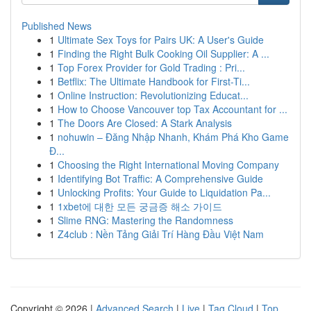
Published News
1
Ultimate Sex Toys for Pairs UK: A User's Guide
1
Finding the Right Bulk Cooking Oil Supplier: A ...
1
Top Forex Provider for Gold Trading : Pri...
1
Betflix: The Ultimate Handbook for First-Ti...
1
Online Instruction: Revolutionizing Educat...
1
How to Choose Vancouver top Tax Accountant for ...
1
The Doors Are Closed: A Stark Analysis
1
nohuwin – Đăng Nhập Nhanh, Khám Phá Kho Game
Đ...
1
Choosing the Right International Moving Company
1
Identifying Bot Traffic: A Comprehensive Guide
1
Unlocking Profits: Your Guide to Liquidation Pa...
1
1xbet에 대한 모든 궁금증 해소 가이드
1
Slime RNG: Mastering the Randomness
1
Z4club : Nền Tảng Giải Trí Hàng Đầu Việt Nam
Copyright © 2026 |
Advanced Search
|
Live
|
Tag Cloud
|
Top