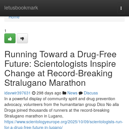
Home
letusbookmark
Togg
navi
Home
1
Running Toward a Drug-Free
Future: Scientologists Inspire
Change at Record-Breaking
Stralugano Marathon
idavwir397631
298 days ago
News
Discuss
In a powerful display of community spirit and drug prevention
advocacy, volunteers from the humanitarian group Dico No alla
Droga joined thousands of runners at the record-breaking
Stralugano marathon in Lugano,
https://www.scientologyeurope.org/2025/10/09/scientologists-run-
for-a-drug-free-future-in-lugano/