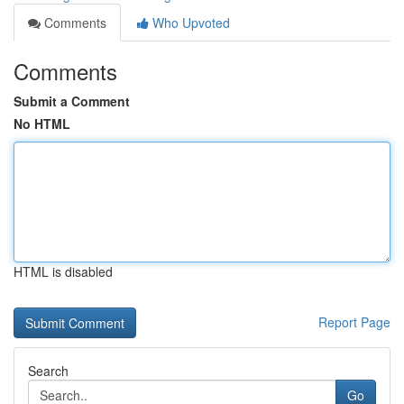
Comments
Who Upvoted
Comments
Submit a Comment
No HTML
HTML is disabled
Report Page
Search
Go