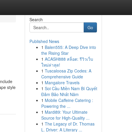
Search
Go
Published News
1
Balen555: A Deep Dive into
the Rising Star
1
ACASH888 สล็อต: รีวิวเว็บ
ใหม่ล่าสุด!
1
Tuscaloosa Zip Codes: A
Comprehensive Guide
include
1
Mangalore Travels
ape style
1
Soi Cầu Miền Nam Bí Quyết
Đảm Bảo Nhất Năm
1
Mobile Caffeine Catering :
Powering the ...
1
Mardi89: Your Ultimate
Source for High-Quality ...
1
The Legacy of Dr. Thomas
L. Driver: A Literary ...