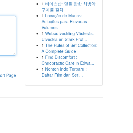
1
비아스샵: 믿을 만한 처방약
구매를 절차
1
Locação de Munck:
Soluções para Elevadas
Volumes
1
Webbutveckling Västerås:
Utveckla en Stark Prof...
1
The Rules of Set Collection:
A Complete Guide
1
Find Discomfort :
Chiropractic Care in Edwa...
1
Nonton Indo Terbaru :
Daftar Film dan Seri...
ort Page