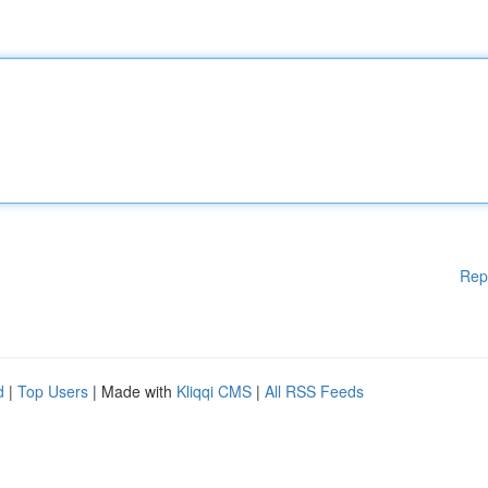
Rep
d
|
Top Users
| Made with
Kliqqi CMS
|
All RSS Feeds