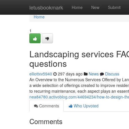
Home
letusbookmark
Home
New
Submit
Home
1
Landscaping services FAQ
questions
elliottxv5940
297 days ago
News
Discuss
An Overview to the Numerous Services Offered by Land
a wide selection of offerings created to improve reside
to recurring maintenance, each aspect plays an essenti
nea84780.activoblog.com/44694234/how-to-design-the-
Comments
Who Upvoted
Comments