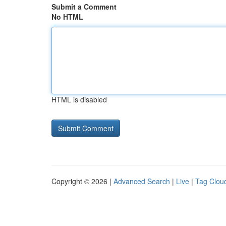
Submit a Comment
No HTML
HTML is disabled
Copyright © 2026 |
Advanced Search
|
Live
|
Tag Clou