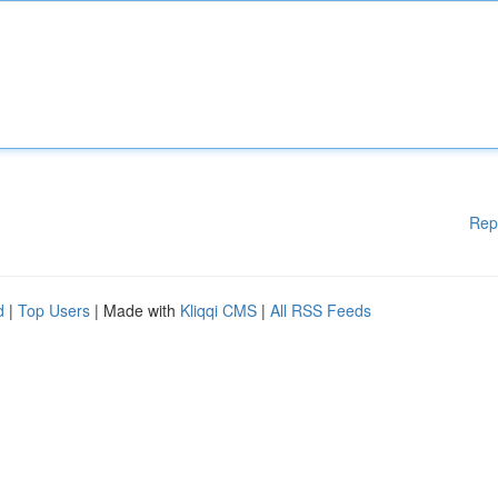
Rep
d
|
Top Users
| Made with
Kliqqi CMS
|
All RSS Feeds