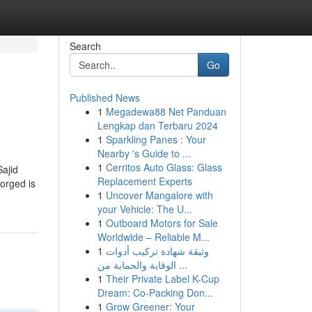
Search
Go
Published News
1
Megadewa88 Net Panduan
Lengkap dan Terbaru 2024
1
Sparkling Panes : Your
Nearby 's Guide to ...
1
Cerritos Auto Glass: Glass
Sajid
Replacement Experts
Forged is
1
Uncover Mangalore with
your Vehicle: The U...
1
Outboard Motors for Sale
Worldwide – Reliable M...
1
وثيقة شهادة تركيب أدوات
الوقاية والحماية من ...
1
Their Private Label K-Cup
Dream: Co-Packing Don...
1
Grow Greener: Your