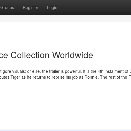
Groups
Register
Login
ice Collection Worldwide
 gore visuals; or else, the trailer is powerful. It is the 4th instalment of 
utes Tiger as he returns to reprise his job as Ronnie. The rest of the 