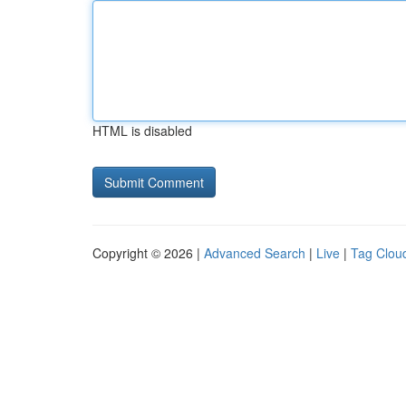
HTML is disabled
Copyright © 2026 |
Advanced Search
|
Live
|
Tag Clou