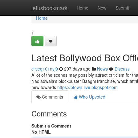
Home
letusbookmark
Home
New
Submit
Home
1
Latest Bollywood Box Off
cliveg161nyj9
297 days ago
News
Discuss
A lot of the scenes may possibly attract criticism for that
Nadiadwala's blockbuster Baaghi franchise, which attrib
new towards
https://btown-live.blogspot.com
Comments
Who Upvoted
Comments
Submit a Comment
No HTML