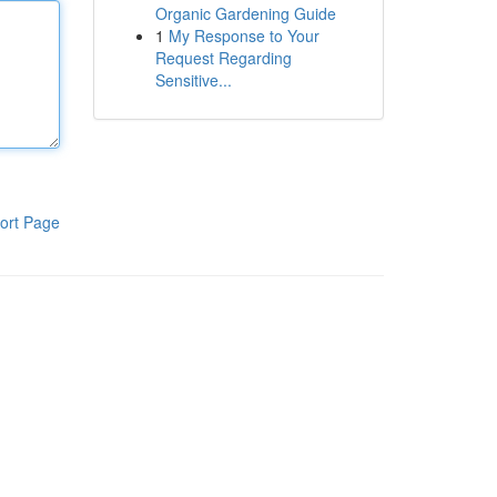
Organic Gardening Guide
1
My Response to Your
Request Regarding
Sensitive...
ort Page