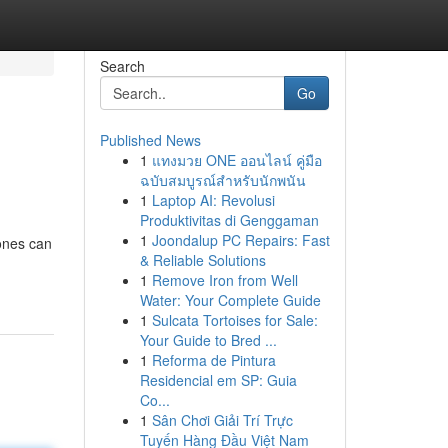
Search
Go
Published News
1
แทงมวย ONE ออนไลน์ คู่มือ
ฉบับสมบูรณ์สำหรับนักพนัน
1
Laptop AI: Revolusi
Produktivitas di Genggaman
1
Joondalup PC Repairs: Fast
mones can
& Reliable Solutions
1
Remove Iron from Well
Water: Your Complete Guide
1
Sulcata Tortoises for Sale:
Your Guide to Bred ...
1
Reforma de Pintura
Residencial em SP: Guia
Co...
1
Sân Chơi Giải Trí Trực
Tuyến Hàng Đầu Việt Nam