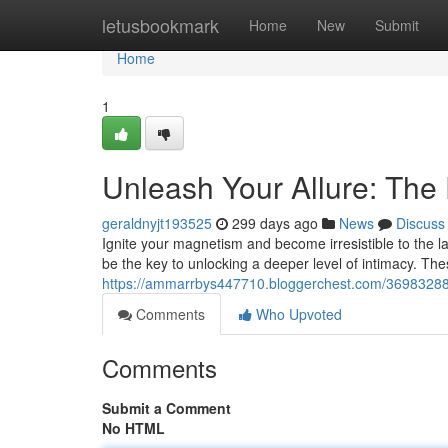
Home
letusbookmark
Home
New
Submit
Home
1
Unleash Your Allure: Th
geraldnyjt193525
299 days ago
News
Discuss
Ignite your magnetism and become irresistible to the 
be the key to unlocking a deeper level of intimacy. Thes
https://ammarrbys447710.bloggerchest.com/36983288/
Comments
Who Upvoted
Comments
Submit a Comment
No HTML