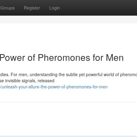
Groups
Register
Login
e Power of Pheromones for Men
ladies. For men, understanding the subtle yet powerful world of phero
e invisible signals, released
unleash-your-allure-the-power-of-pheromones-for-men