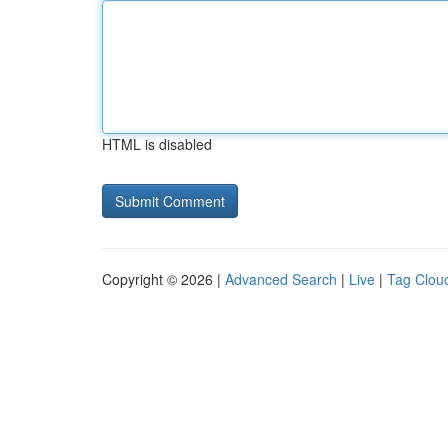
HTML is disabled
Copyright © 2026 |
Advanced Search
|
Live
|
Tag Clou