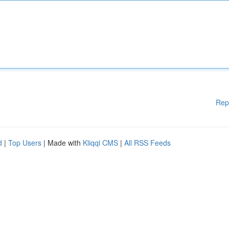
Rep
d
|
Top Users
| Made with
Kliqqi CMS
|
All RSS Feeds