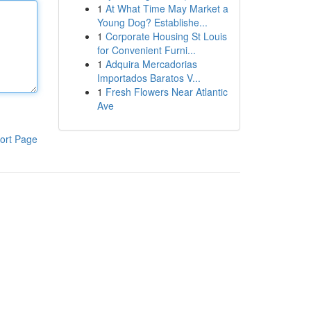
1
At What Time May Market a
Young Dog? Establishe...
1
Corporate Housing St Louis
for Convenient Furni...
1
Adquira Mercadorias
Importados Baratos V...
1
Fresh Flowers Near Atlantic
Ave
ort Page