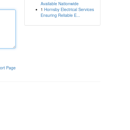
Available Nationwide
1
Hornsby Electrical Services
Ensuring Reliable E...
ort Page