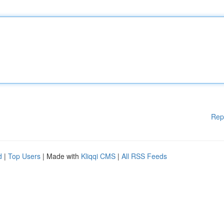
Rep
d
|
Top Users
| Made with
Kliqqi CMS
|
All RSS Feeds