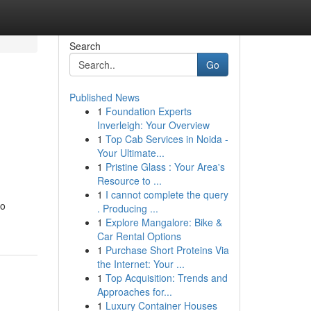
Search
Go
Published News
1
Foundation Experts
Inverleigh: Your Overview
1
Top Cab Services in Noida -
Your Ultimate...
1
Pristine Glass : Your Area's
Resource to ...
1
I cannot complete the query
to
. Producing ...
1
Explore Mangalore: Bike &
Car Rental Options
1
Purchase Short Proteins Via
the Internet: Your ...
1
Top Acquisition: Trends and
Approaches for...
1
Luxury Container Houses