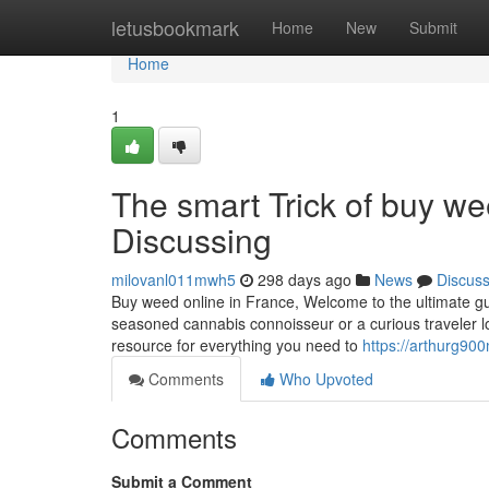
Home
letusbookmark
Home
New
Submit
Home
1
The smart Trick of buy we
Discussing
milovanl011mwh5
298 days ago
News
Discus
Buy weed online in France, Welcome to the ultimate gu
seasoned cannabis connoisseur or a curious traveler lo
resource for everything you need to
https://arthurg90
Comments
Who Upvoted
Comments
Submit a Comment