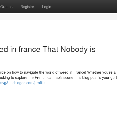
Groups
Register
Login
ed in france That Nobody is
s
ide on how to navigate the world of weed in France! Whether you’re a
oking to explore the French cannabis scene, this blog post is your go-
0mvg3.tusblogos.com/profile