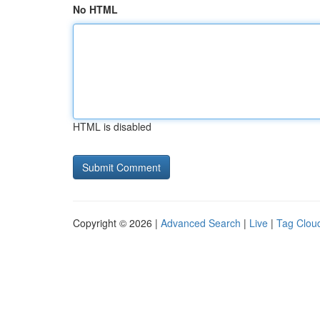
No HTML
HTML is disabled
Copyright © 2026 |
Advanced Search
|
Live
|
Tag Clou