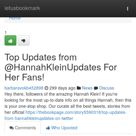
Home
letusbookmark
Togg
navi
Home
1
Top Updates from
@HannahKleinUpdates For
Her Fans!
barbaravokb452898
299 days ago
News
Discuss
Hey there, followers of the amazing Hannah Klein! If you're
looking for the most up-to-date info on all things Hannah, then this
is your one-stop shop. Our curate all the best tweets, stories from
her official
https://thebookpage.com/story5590318/top-updates-
from-hannahkleinupdates-on-twitter
Comments
Who Upvoted