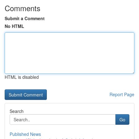
Comments
Submit a Comment
No HTML
HTML is disabled
Report Page
Search
Go
Published News