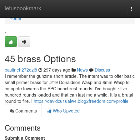
Home
letusbookmark
Togg
navi
Home
1
45 brass Options
paulineh272ozj8
297 days ago
News
Discuss
I remember the gunzine short article. The intent was to offer basic
small primer brass for .219 Donaldson Wasp and 6mm Wasp to
compete towards the PPC benchrest rounds. I've bought ~five
hundred rounds loaded and that can last me a while. It is a brutal
round to fire. I
https://davidc616alw4.blog2freedom.com/profile
Comments
Who Upvoted
Comments
Submit a Comment