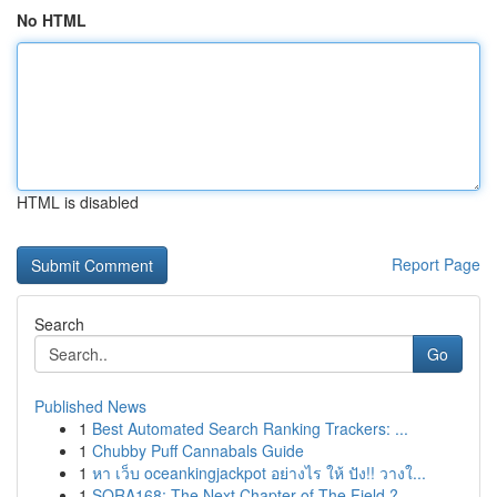
No HTML
HTML is disabled
Report Page
Search
Go
Published News
1
Best Automated Search Ranking Trackers: ...
1
Chubby Puff Cannabals Guide
1
หา เว็บ oceankingjackpot อย่างไร ให้ ปัง!! วางใ...
1
SORA168: The Next Chapter of The Field ?