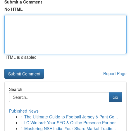
Submit a Comment
No HTML
HTML is disabled
Report Page
Search
Go
Published News
1
The Ultimate Guide to Football Jersey & Pant Co...
1
LC Winford: Your SEO & Online Presence Partner
1
Mastering NSE India: Your Share Market Tradin...