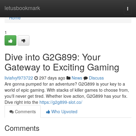
Home
letusbookmark
Togg
navi
Home
1
Dive into G2G899: Your
Gateway to Exciting Gaming
liviafvyf973722
297 days ago
News
Discuss
Are gonna pumped for an adventure? G2G899 is your key to a
world of epic gaming. With stacks of killer games to choose from,
you'll never get tired. Whether love action, G2G899 has your fix.
Dive right into the
https://g2g899-slot.co/
Comments
Who Upvoted
Comments