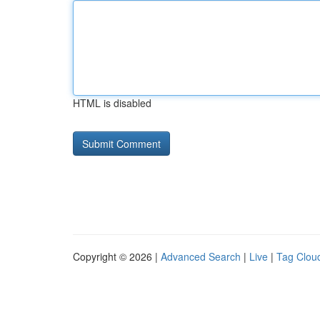
HTML is disabled
Copyright © 2026 |
Advanced Search
|
Live
|
Tag Clou