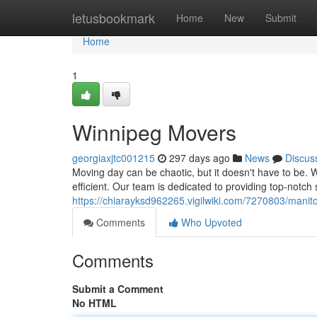
Home
letusbookmark
Home
New
Submit
Home
1
Winnipeg Movers
georgiaxjtc001215
297 days ago
News
Discus
Moving day can be chaotic, but it doesn't have to be. W
efficient. Our team is dedicated to providing top-notch 
https://chiarayksd962265.vigilwiki.com/7270803/man
Comments
Who Upvoted
Comments
Submit a Comment
No HTML