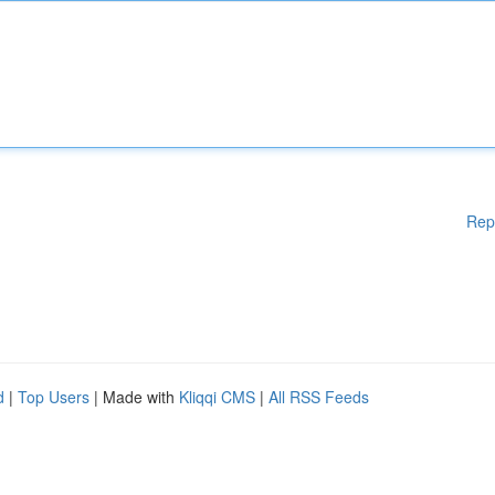
Rep
d
|
Top Users
| Made with
Kliqqi CMS
|
All RSS Feeds