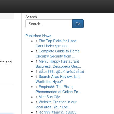
Search
Go
Published News
1
The Top Picks for Used
Cars Under $15,000
1
Complete Guide to Home
Circuitry Security from ...
1
Meniu Happy Restaurant
ooth and
București: Descoperă Gus...
1
สล็อต888: คู่มือสำหรับมือใหม่
1
Search Atlas Review: Is It
Worth the Hype?
1
Empire88: The Rising
Phenomenon of Online En...
1
Mint Sục Cặc
1
Website Creation in our
local area: Your Loc...
1
jedi999 สอบถาม รูปแบบ