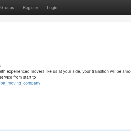
Groups
Register
Login
s
ith experienced movers like us at your side, your transition will be sm
service from start to
itoba_moving_company