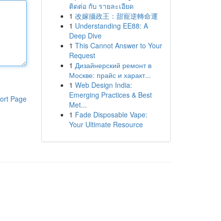
ติดต่อ กับ รายละเอียด
1
改嫁攝政王：甜寵逆轉命運
1
Understanding EE88: A
Deep Dive
1
This Cannot Answer to Your
Request
1
Дизайнерский ремонт в
Москве: прайс и характ...
1
Web Design India:
Emerging Practices & Best
ort Page
Met...
1
Fade Disposable Vape:
Your Ultimate Resource