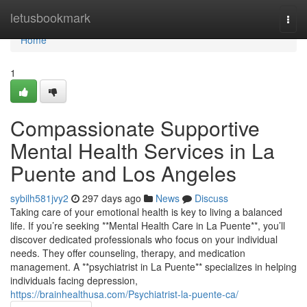
Home
letusbookmark
Togg
navi
Home
1
Compassionate Supportive
Mental Health Services in La
Puente and Los Angeles
sybilh581jvy2
297 days ago
News
Discuss
Taking care of your emotional health is key to living a balanced
life. If you’re seeking **Mental Health Care in La Puente**, you’ll
discover dedicated professionals who focus on your individual
needs. They offer counseling, therapy, and medication
management. A **psychiatrist in La Puente** specializes in helping
individuals facing depression,
https://brainhealthusa.com/Psychiatrist-la-puente-ca/