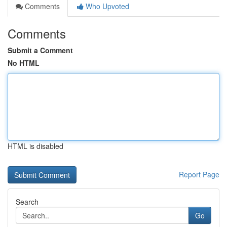
Comments
Who Upvoted
Comments
Submit a Comment
No HTML
HTML is disabled
Report Page
Search
Go