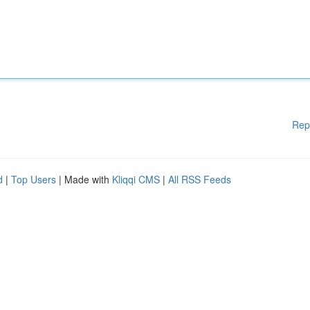
Rep
d
|
Top Users
| Made with
Kliqqi CMS
|
All RSS Feeds