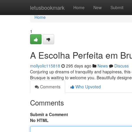
Home
letusbookmark
Home
New
Submit
Home
1
A Escolha Perfeita em Br
mollyolic115818
295 days ago
News
Discuss
Conjuring up dreams of tranquility and happiness, thi
Brusque is waiting to welcome you. Beautifully designe
Comments
Who Upvoted
Comments
Submit a Comment
No HTML