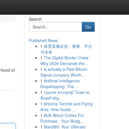
Search
Go
Published News
1
体育直播全览：赛事、平台
与未来
1
The Digital Border Crisis:
Why 2026 Demands the...
1
is actually a Paid Bitcoin
rhood of
Signal company Worth...
1
Artificial Intelligence
Dropshipping: The ...
1
บอลสด ครบทุกคู่! ไม่พลาด
ช็อตสำคัญ
1
Arizona Termite and Flying
Ants: How Guide ...
1
Bulk Wood Crates For
Purchase : Your Budg...
1
Mardi89: Your Ultimate