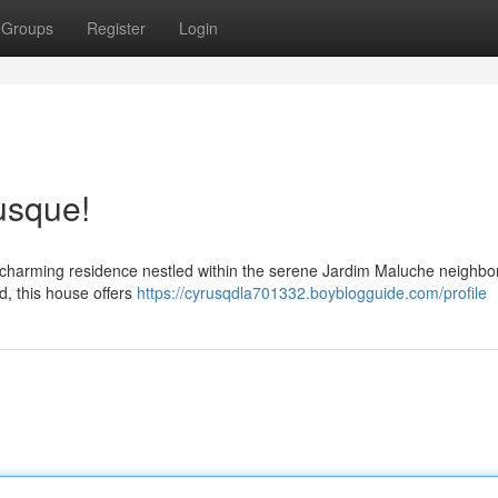
Groups
Register
Login
usque!
s charming residence nestled within the serene Jardim Maluche neighbo
d, this house offers
https://cyrusqdla701332.boyblogguide.com/profile