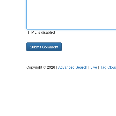
HTML is disabled
Copyright © 2026 |
Advanced Search
|
Live
|
Tag Clou