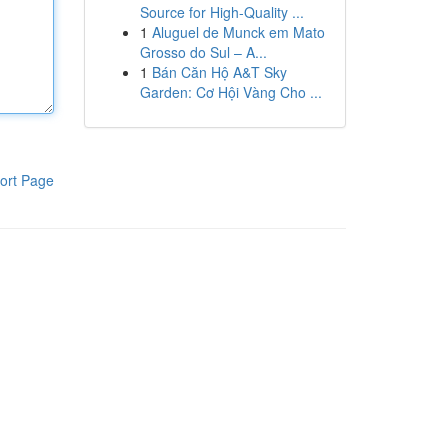
Source for High-Quality ...
1
Aluguel de Munck em Mato
Grosso do Sul – A...
1
Bán Căn Hộ A&T Sky
Garden: Cơ Hội Vàng Cho ...
ort Page