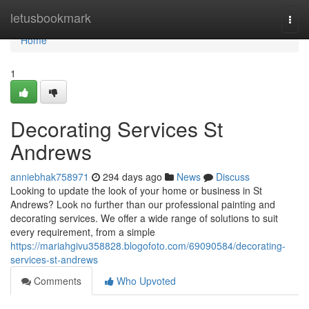
Home
letusbookmark
Togg
navi
Home
1
Decorating Services St
Andrews
anniebhak758971
294 days ago
News
Discuss
Looking to update the look of your home or business in St
Andrews? Look no further than our professional painting and
decorating services. We offer a wide range of solutions to suit
every requirement, from a simple
https://mariahgivu358828.blogofoto.com/69090584/decorating-
services-st-andrews
Comments
Who Upvoted