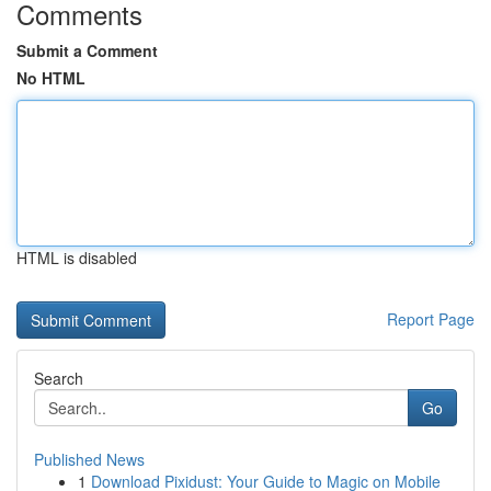
Comments
Submit a Comment
No HTML
HTML is disabled
Report Page
Search
Go
Published News
1
Download Pixidust: Your Guide to Magic on Mobile