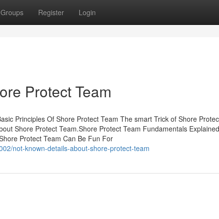
Groups
Register
Login
ore Protect Team
sic Principles Of Shore Protect Team The smart Trick of Shore Prote
 About Shore Protect Team.Shore Protect Team Fundamentals Explaine
 Shore Protect Team Can Be Fun For
002/not-known-details-about-shore-protect-team