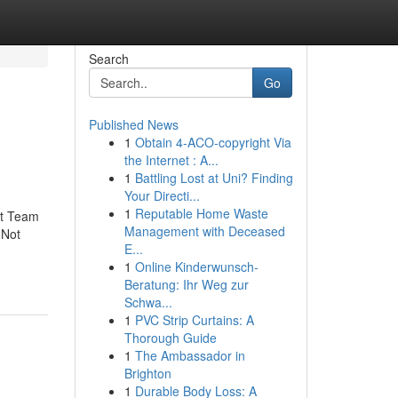
Search
Go
Published News
1
Obtain 4-ACO-copyright Via
the Internet : A...
1
Battling Lost at Uni? Finding
Your Directi...
1
Reputable Home Waste
ct Team
Management with Deceased
dNot
E...
1
Online Kinderwunsch-
Beratung: Ihr Weg zur
Schwa...
1
PVC Strip Curtains: A
Thorough Guide
1
The Ambassador in
Brighton
1
Durable Body Loss: A