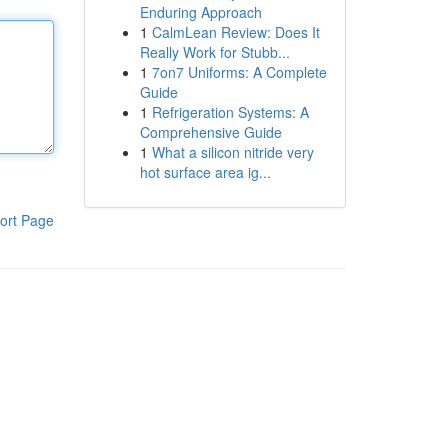
Enduring Approach
1
CalmLean Review: Does It
Really Work for Stubb...
1
7on7 Uniforms: A Complete
Guide
1
Refrigeration Systems: A
Comprehensive Guide
1
What a silicon nitride very
hot surface area ig...
ort Page