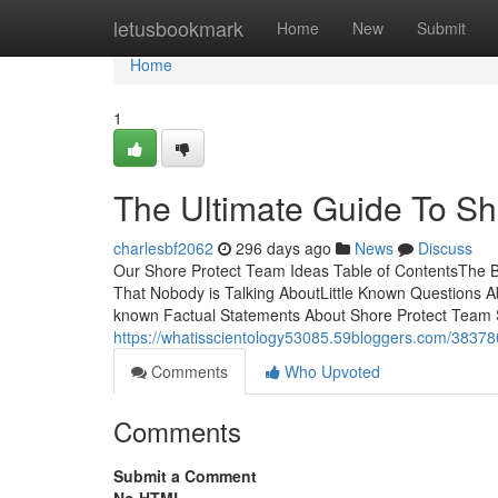
Home
letusbookmark
Home
New
Submit
Home
1
The Ultimate Guide To Sh
charlesbf2062
296 days ago
News
Discuss
Our Shore Protect Team Ideas Table of ContentsThe Ba
That Nobody is Talking AboutLittle Known Questions
known Factual Statements About Shore Protect Team
https://whatisscientology53085.59bloggers.com/38378
Comments
Who Upvoted
Comments
Submit a Comment