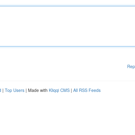
Rep
d
|
Top Users
| Made with
Kliqqi CMS
|
All RSS Feeds