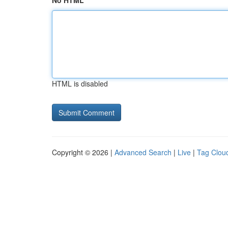
No HTML
HTML is disabled
Copyright © 2026 |
Advanced Search
|
Live
|
Tag Clou