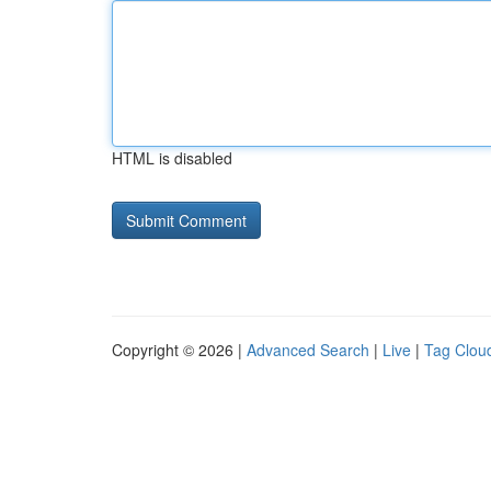
HTML is disabled
Copyright © 2026 |
Advanced Search
|
Live
|
Tag Clou