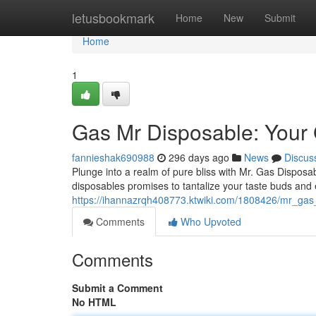
Home
letusbookmark
Home
New
Submit
Home
1
Gas Mr Disposable: Your 
fannieshak690988
296 days ago
News
Discus
Plunge into a realm of pure bliss with Mr. Gas Disposabl
disposables promises to tantalize your taste buds and
https://ihannazrqh408773.ktwiki.com/1808426/mr_ga
Comments
Who Upvoted
Comments
Submit a Comment
No HTML