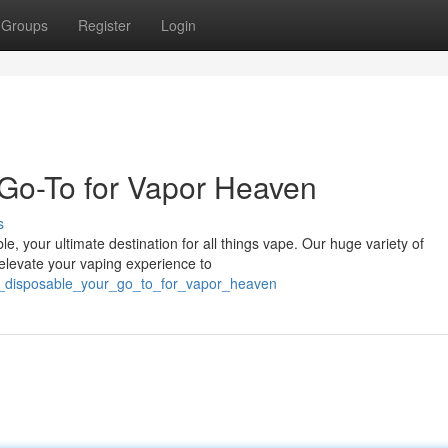
Groups
Register
Login
Go-To for Vapor Heaven
s
e, your ultimate destination for all things vape. Our huge variety of
 elevate your vaping experience to
s_disposable_your_go_to_for_vapor_heaven