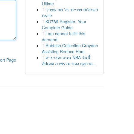
Ultime
1
השתלות שיניים: כל מה שצריך
לדעת
1
KO789 Register: Your
Complete Guide
1
I am cannot fulfill this
demand.
1
Rubbish Collection Croydon
Assisting Reduce Hom...
1
ตารางคะแนน NBA วันนี้:
ort Page
อัปเดต ภาพรวม ของ ฤดูกาล...