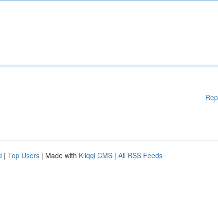
Rep
d
|
Top Users
| Made with
Kliqqi CMS
|
All RSS Feeds