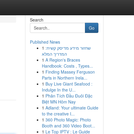
Search
Go
Published News
1
שחזור מידע מדיסק קשיח:
המדריך המלא
1
A Region's Braces
Handbook: Costs , Types...
1
Finding Massey Ferguson
Parts in Northern Irela...
1
Buy Live Giant Seafood :
Indulge In the U...
1
Phân Tích Đầu Đuôi Đặc
Biệt MN Hôm Nay
1
Adland: Your ultimate Guide
to the creative I...
1
360 Photo Magic: Photo
Booth and 360 Video Boot...
1
Le Top IPTV : Le Guide