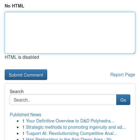
No HTML
HTML is disabled
Report Page
Search
Go
Published News
1
Your Definitive Overview to D&D Polyhedra...
1
Strategic methods to promoting ingenuity and ad...
1
Tusport AI: Revolutionizing Competitive Anal...
1
Hair Restoration in the San Diego Area : Yo...