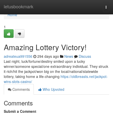
Home
letusbookmark
Togg
navi
Home
1
Amazing Lottery Victory!
adreateua991556
294 days ago
News
Discuss
Last night, luck/fortune/destiny smiled upon a lucky
winner/someone special/one extraordinary individual. They struck
it rich/hit the jackpot/won big on the local/national/statewide
lottery, taking home a life-changing
https://oldbreasts.net/jackpot-
wins-slots-casino/
Comments
Who Upvoted
Comments
Submit a Comment