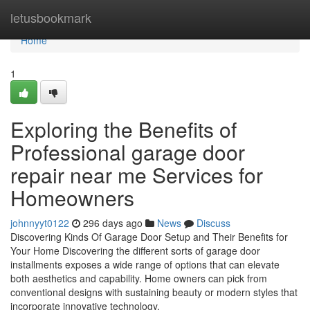
Home
letusbookmark
Home
1
Exploring the Benefits of
Professional garage door
repair near me Services for
Homeowners
johnnyyt0122
296 days ago
News
Discuss
Discovering Kinds Of Garage Door Setup and Their Benefits for
Your Home Discovering the different sorts of garage door
installments exposes a wide range of options that can elevate
both aesthetics and capability. Home owners can pick from
conventional designs with sustaining beauty or modern styles that
incorporate innovative technology.