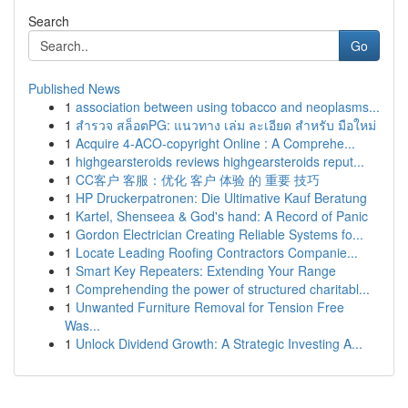
Search
Go
Published News
1
association between using tobacco and neoplasms...
1
สำรวจ สล็อตPG: แนวทาง เล่ม ละเอียด สำหรับ มือใหม่
1
Acquire 4-ACO-copyright Online : A Comprehe...
1
highgearsteroids reviews highgearsteroids reput...
1
CC客户 客服：优化 客户 体验 的 重要 技巧
1
HP Druckerpatronen: Die Ultimative Kauf Beratung
1
Kartel, Shenseea & God's hand: A Record of Panic
1
Gordon Electrician Creating Reliable Systems fo...
1
Locate Leading Roofing Contractors Companie...
1
Smart Key Repeaters: Extending Your Range
1
Comprehending the power of structured charitabl...
1
Unwanted Furniture Removal for Tension Free
Was...
1
Unlock Dividend Growth: A Strategic Investing A...