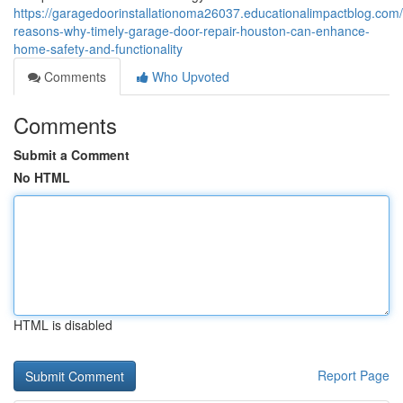
https://garagedoorinstallationoma26037.educationalimpactblog.com
reasons-why-timely-garage-door-repair-houston-can-enhance-
home-safety-and-functionality
Comments
Who Upvoted
Comments
Submit a Comment
No HTML
HTML is disabled
Report Page