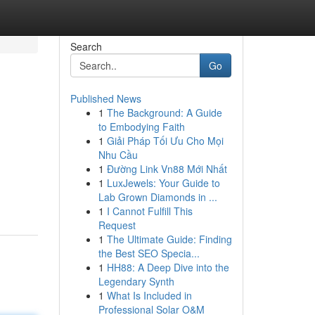
Search
Go
Published News
1
The Background: A Guide
to Embodying Faith
1
Giải Pháp Tối Ưu Cho Mọi
Nhu Cầu
1
Đường Link Vn88 Mới Nhất
1
LuxJewels: Your Guide to
Lab Grown Diamonds in ...
1
I Cannot Fulfill This
Request
1
The Ultimate Guide: Finding
the Best SEO Specia...
1
HH88: A Deep Dive into the
Legendary Synth
1
What Is Included in
Professional Solar O&M