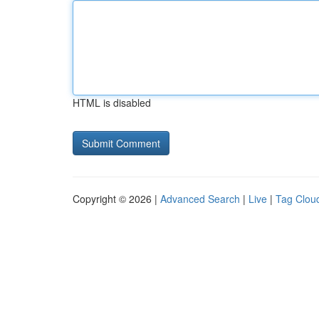
HTML is disabled
Copyright © 2026 |
Advanced Search
|
Live
|
Tag Clou