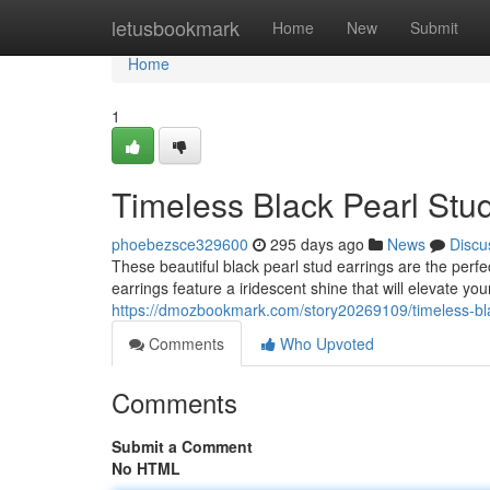
Home
letusbookmark
Home
New
Submit
Home
1
Timeless Black Pearl Stu
phoebezsce329600
295 days ago
News
Discu
These beautiful black pearl stud earrings are the perf
earrings feature a iridescent shine that will elevate yo
https://dmozbookmark.com/story20269109/timeless-bla
Comments
Who Upvoted
Comments
Submit a Comment
No HTML