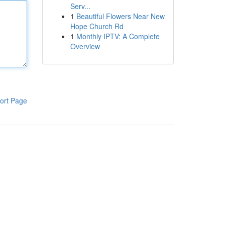
Serv...
1
Beautiful Flowers Near New
Hope Church Rd
1
Monthly IPTV: A Complete
Overview
ort Page