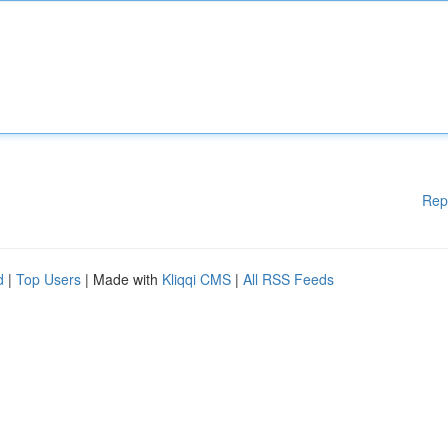
Rep
d
|
Top Users
| Made with
Kliqqi CMS
|
All RSS Feeds