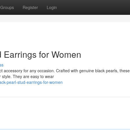
Groups
Register
Login
d Earrings for Women
ss
ect accessory for any occasion. Crafted with genuine black pearls, these
ur style. They are easy to wear
ck-pearl-stud-earrings-for-women