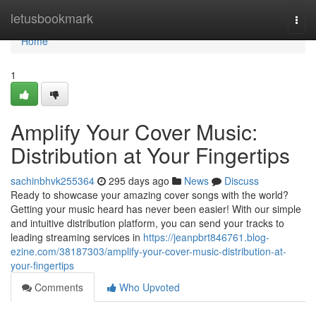
Home
letusbookmark
Togg
navi
Home
1
Amplify Your Cover Music:
Distribution at Your Fingertips
sachinbhvk255364
295 days ago
News
Discuss
Ready to showcase your amazing cover songs with the world?
Getting your music heard has never been easier! With our simple
and intuitive distribution platform, you can send your tracks to
leading streaming services in
https://jeanpbrt846761.blog-
ezine.com/38187303/amplify-your-cover-music-distribution-at-
your-fingertips
Comments
Who Upvoted