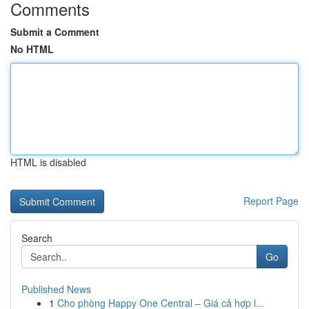
Comments
Submit a Comment
No HTML
HTML is disabled
Report Page
Search
Go
Published News
1
Cho phòng Happy One Central – Giá cả hợp l...