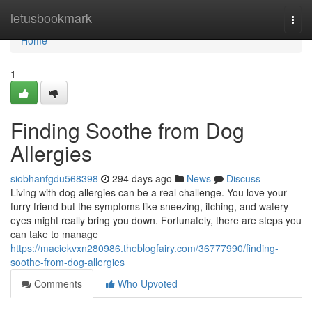
Home
letusbookmark
Togg
navi
Home
1
Finding Soothe from Dog
Allergies
siobhanfgdu568398
294 days ago
News
Discuss
Living with dog allergies can be a real challenge. You love your
furry friend but the symptoms like sneezing, itching, and watery
eyes might really bring you down. Fortunately, there are steps you
can take to manage
https://maciekvxn280986.theblogfairy.com/36777990/finding-
soothe-from-dog-allergies
Comments
Who Upvoted