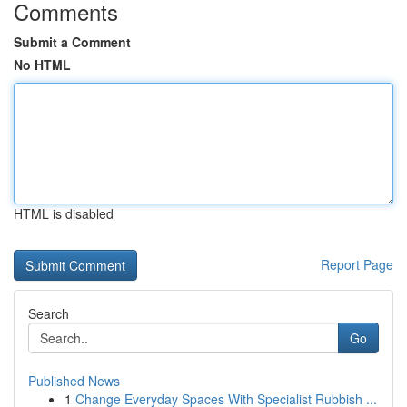
Comments
Submit a Comment
No HTML
HTML is disabled
Report Page
Search
Go
Published News
1
Change Everyday Spaces With Specialist Rubbish ...