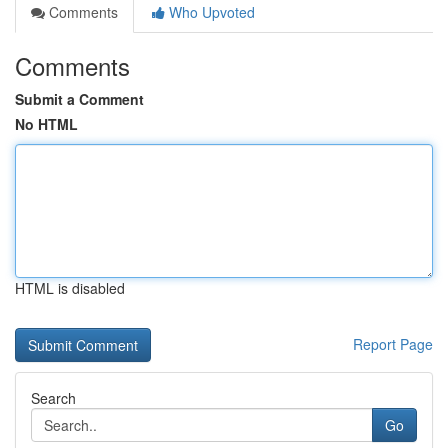
Comments
Who Upvoted
Comments
Submit a Comment
No HTML
HTML is disabled
Report Page
Search
Go