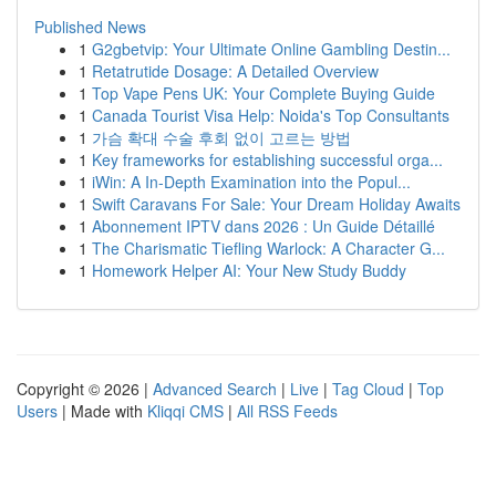
Published News
1
G2gbetvip: Your Ultimate Online Gambling Destin...
1
Retatrutide Dosage: A Detailed Overview
1
Top Vape Pens UK: Your Complete Buying Guide
1
Canada Tourist Visa Help: Noida's Top Consultants
1
가슴 확대 수술 후회 없이 고르는 방법
1
Key frameworks for establishing successful orga...
1
iWin: A In-Depth Examination into the Popul...
1
Swift Caravans For Sale: Your Dream Holiday Awaits
1
Abonnement IPTV dans 2026 : Un Guide Détaillé
1
The Charismatic Tiefling Warlock: A Character G...
1
Homework Helper AI: Your New Study Buddy
Copyright © 2026 |
Advanced Search
|
Live
|
Tag Cloud
|
Top
Users
| Made with
Kliqqi CMS
|
All RSS Feeds