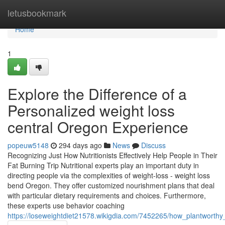
Home
letusbookmark
Home
1
Explore the Difference of a
Personalized weight loss
central Oregon Experience
popeuw5148
294 days ago
News
Discuss
Recognizing Just How Nutritionists Effectively Help People in Their
Fat Burning Trip Nutritional experts play an important duty in
directing people via the complexities of weight-loss - weight loss
bend Oregon. They offer customized nourishment plans that deal
with particular dietary requirements and choices. Furthermore,
these experts use behavior coaching
https://loseweightdiet21578.wikigdia.com/7452265/how_plantworthy_