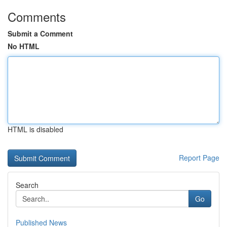
Comments
Submit a Comment
No HTML
HTML is disabled
Report Page
Search
Go
Published News