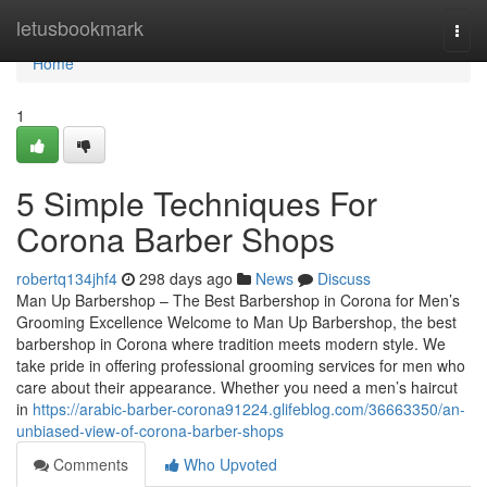
Home
letusbookmark
Togg
navi
Home
1
5 Simple Techniques For
Corona Barber Shops
robertq134jhf4
298 days ago
News
Discuss
Man Up Barbershop – The Best Barbershop in Corona for Men’s
Grooming Excellence Welcome to Man Up Barbershop, the best
barbershop in Corona where tradition meets modern style. We
take pride in offering professional grooming services for men who
care about their appearance. Whether you need a men’s haircut
in
https://arabic-barber-corona91224.glifeblog.com/36663350/an-
unbiased-view-of-corona-barber-shops
Comments
Who Upvoted