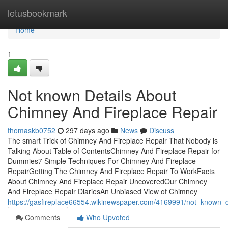
Home
letusbookmark
Home
1
Not known Details About
Chimney And Fireplace Repair
thomaskb0752
297 days ago
News
Discuss
The smart Trick of Chimney And Fireplace Repair That Nobody is
Talking About Table of ContentsChimney And Fireplace Repair for
Dummies7 Simple Techniques For Chimney And Fireplace
RepairGetting The Chimney And Fireplace Repair To WorkFacts
About Chimney And Fireplace Repair UncoveredOur Chimney
And Fireplace Repair DiariesAn Unbiased View of Chimney
https://gasfireplace66554.wikinewspaper.com/4169991/not_known_d
Comments
Who Upvoted