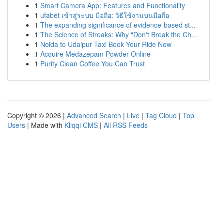
1
Smart Camera App: Features and Functionality
1
ufabet เข้าสู่ระบบ มือถือ: วิธีใช้งานบนมือถือ
1
The expanding significance of evidence-based st...
1
The Science of Streaks: Why "Don't Break the Ch...
1
Noida to Udaipur Taxi Book Your Ride Now
1
Acquire Medazepam Powder Online
1
Purity Clean Coffee You Can Trust
Copyright © 2026 |
Advanced Search
|
Live
|
Tag Cloud
|
Top
Users
| Made with
Kliqqi CMS
|
All RSS Feeds