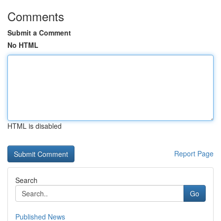
Comments
Submit a Comment
No HTML
HTML is disabled
Report Page
Search
Go
Published News