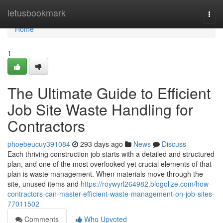
Home
letusbookmark
Togg
navi
Home
1
The Ultimate Guide to Efficient
Job Site Waste Handling for
Contractors
phoebeucuy391084
293 days ago
News
Discuss
Each thriving construction job starts with a detailed and structured
plan, and one of the most overlooked yet crucial elements of that
plan is waste management. When materials move through the
site, unused items and
https://roywyrl264982.blogolize.com/how-
contractors-can-master-efficient-waste-management-on-job-sites-
77011502
Comments
Who Upvoted