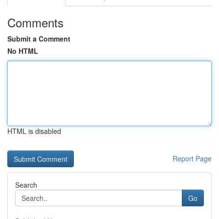
Comments
Submit a Comment
No HTML
HTML is disabled
Report Page
Search
Go