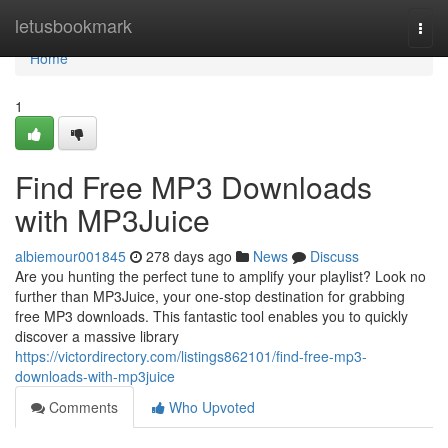
Home
letusbookmark
Togg
navi
Home
1
Find Free MP3 Downloads
with MP3Juice
albiemour001845
278 days ago
News
Discuss
Are you hunting the perfect tune to amplify your playlist? Look no
further than MP3Juice, your one-stop destination for grabbing
free MP3 downloads. This fantastic tool enables you to quickly
discover a massive library
https://victordirectory.com/listings862101/find-free-mp3-
downloads-with-mp3juice
Comments
Who Upvoted