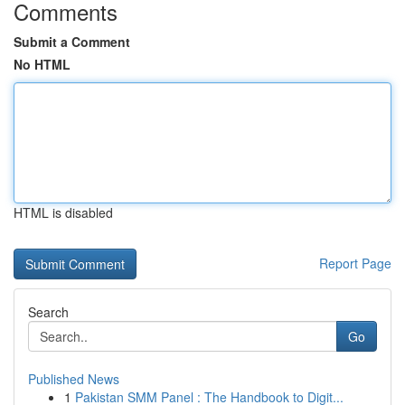
Comments
Submit a Comment
No HTML
HTML is disabled
Report Page
Search
Go
Published News
1
Pakistan SMM Panel : The Handbook to Digit...