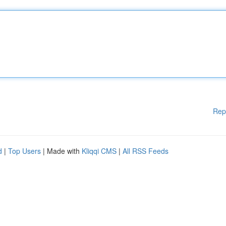
Rep
d
|
Top Users
| Made with
Kliqqi CMS
|
All RSS Feeds