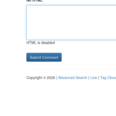
No HTML
HTML is disabled
Copyright © 2026 |
Advanced Search
|
Live
|
Tag Clou