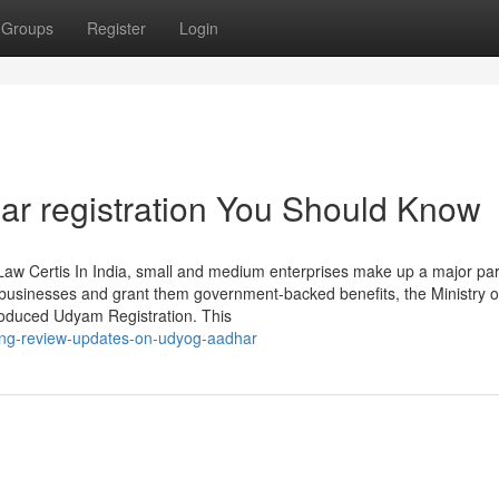
Groups
Register
Login
ar registration You Should Know
aw Certis In India, small and medium enterprises make up a major par
e businesses and grant them government-backed benefits, the Ministry o
roduced Udyam Registration. This
ding-review-updates-on-udyog-aadhar