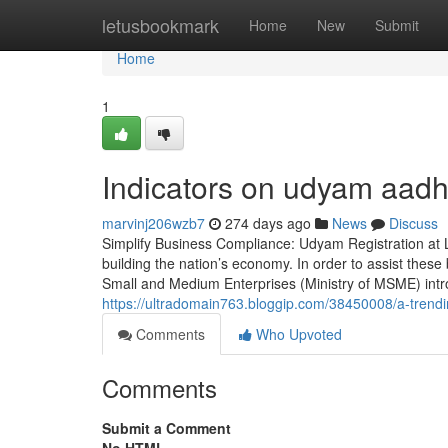
Home
letusbookmark
Home
New
Submit
Home
1
Indicators on udyam aadh
marvinj206wzb7
274 days ago
News
Discuss
Simplify Business Compliance: Udyam Registration at L
building the nation’s economy. In order to assist thes
Small and Medium Enterprises (Ministry of MSME) int
https://ultradomain763.bloggip.com/38450008/a-tren
Comments
Who Upvoted
Comments
Submit a Comment