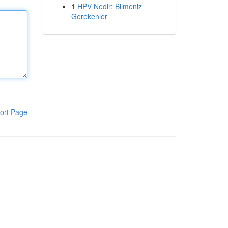
1
HPV Nedir: Bilmeniz
Gerekenler
ort Page