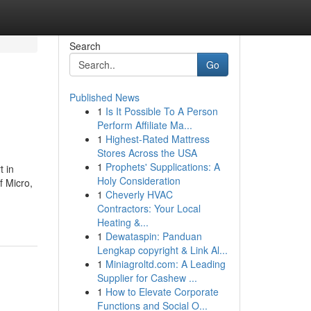
Search
Go
Published News
1
Is It Possible To A Person
Perform Affiliate Ma...
1
Highest-Rated Mattress
Stores Across the USA
1
Prophets' Supplications: A
t in
Holy Consideration
f Micro,
1
Cheverly HVAC
Contractors: Your Local
Heating &...
1
Dewataspin: Panduan
Lengkap copyright & Link Al...
1
Miniagroltd.com: A Leading
Supplier for Cashew ...
1
How to Elevate Corporate
Functions and Social O...