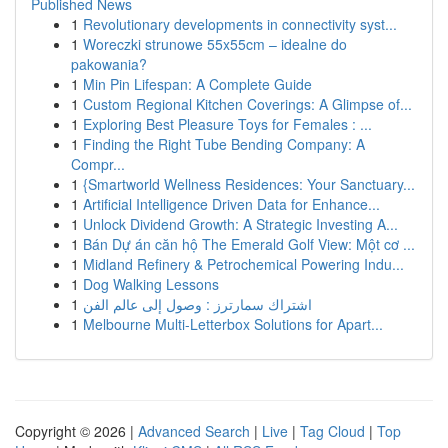
Published News
1
Revolutionary developments in connectivity syst...
1
Woreczki strunowe 55x55cm – idealne do
pakowania?
1
Min Pin Lifespan: A Complete Guide
1
Custom Regional Kitchen Coverings: A Glimpse of...
1
Exploring Best Pleasure Toys for Females : ...
1
Finding the Right Tube Bending Company: A
Compr...
1
{Smartworld Wellness Residences: Your Sanctuary...
1
Artificial Intelligence Driven Data for Enhance...
1
Unlock Dividend Growth: A Strategic Investing A...
1
Bán Dự án căn hộ The Emerald Golf View: Một cơ ...
1
Midland Refinery & Petrochemical Powering Indu...
1
Dog Walking Lessons
1
اشتراك سمارترز : وصول إلى عالم الفن
1
Melbourne Multi-Letterbox Solutions for Apart...
Copyright © 2026 |
Advanced Search
|
Live
|
Tag Cloud
|
Top