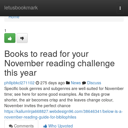
Home
letusbookmark
Togg
navi
Home
1
Books to read for your
November reading challenge
this year
philipbkcl271102
275 days ago
News
Discuss
Specific book genres and subgenres are well-suited for November
time; see here for some good examples. As the days grow
shorter, the air becomes crisp and the leaves change colour,
November invites the perfect chance
https://kallumlnja668827.webdesign96.com/38646341/below-is-a-
november-reading-guide-for-bibliophiles
Comments
Who Upvoted