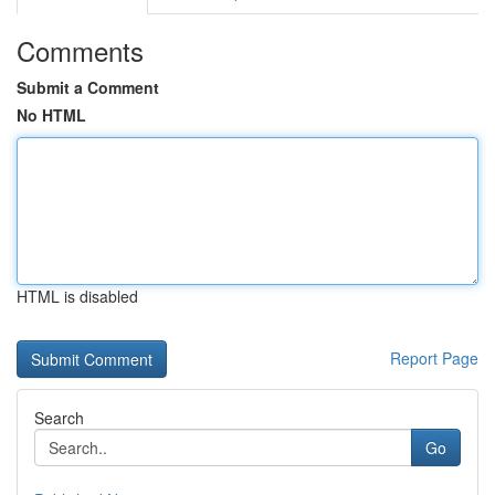
Comments
Submit a Comment
No HTML
HTML is disabled
Report Page
Search
Go