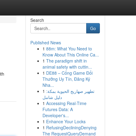
Search
Go
Published News
1
88m: What You Need to
Know About This Online Ca...
1
The paradigm shift in
animal safety with cuttin...
1
DE88 – Cổng Game Đổi
ith
Thưởng Uy Tín, Đăng Ký
Nha...
1
تطهير صهاريج الحيوية بمكة:
دليل شامل
1
Accessing Real-Time
Futures Data: A
Developer's...
1
Enhance Your Locks
1
RefusingDecliningDenying
The RequestQueryDemand