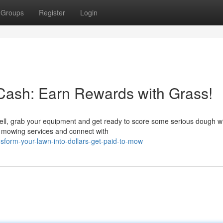
Groups
Register
Login
Cash: Earn Rewards with Grass!
Well, grab your equipment and get ready to score some serious dough w
ur mowing services and connect with
form-your-lawn-into-dollars-get-paid-to-mow