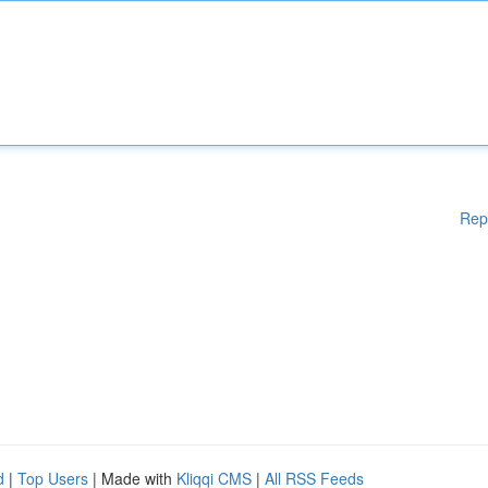
Rep
d
|
Top Users
| Made with
Kliqqi CMS
|
All RSS Feeds