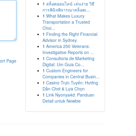
1
สล็อตออนไลน์ เล่นง่าย วิธี
การพินิจพิจารณาสล็อตเ...
1
What Makes Luxury
Transportation a Trusted
Choi...
1
Finding the Right Financial
Advisor in Sydney
1
America 250 Veterans:
Investigative Reports on ...
1
Consultoria de Marketing
ort Page
Digital: Um Guia Co...
1
Custom Engineers for
Companies in Central Busin...
1
Casino Trực Tuyến: Hướng
Dẫn Chơi & Lựa Chọn
1
Link Nyonya4d: Panduan
Detail untuk Newbie