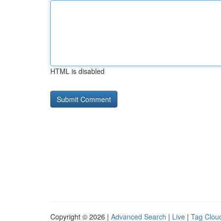
HTML is disabled
Copyright © 2026 |
Advanced Search
|
Live
|
Tag Clou