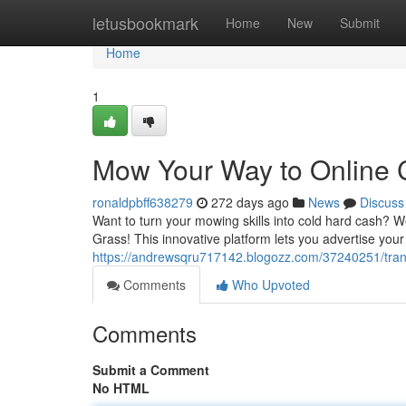
Home
letusbookmark
Home
New
Submit
Home
1
Mow Your Way to Online 
ronaldpbff638279
272 days ago
News
Discuss
Want to turn your mowing skills into cold hard cash? 
Grass! This innovative platform lets you advertise yo
https://andrewsqru717142.blogozz.com/37240251/trans
Comments
Who Upvoted
Comments
Submit a Comment
No HTML