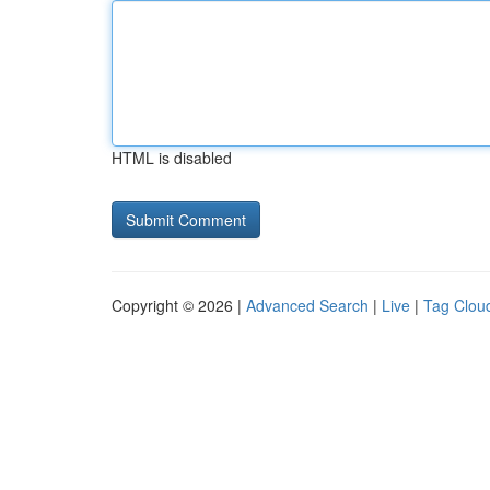
HTML is disabled
Copyright © 2026 |
Advanced Search
|
Live
|
Tag Clou