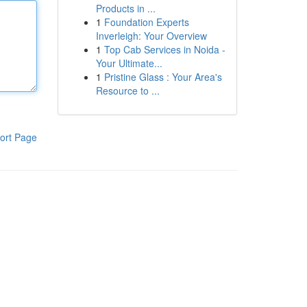
Products in ...
1
Foundation Experts
Inverleigh: Your Overview
1
Top Cab Services in Noida -
Your Ultimate...
1
Pristine Glass : Your Area's
Resource to ...
ort Page