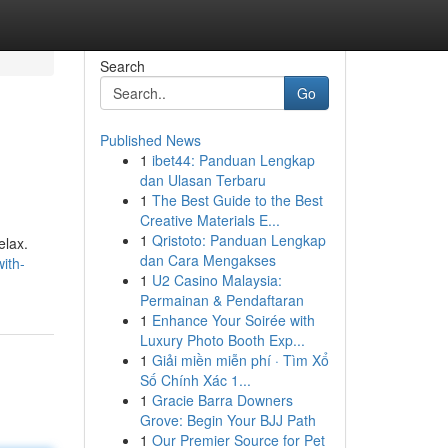
Search
Go
Published News
1
ibet44: Panduan Lengkap
dan Ulasan Terbaru
1
The Best Guide to the Best
Creative Materials E...
1
Qristoto: Panduan Lengkap
elax.
dan Cara Mengakses
ith-
1
U2 Casino Malaysia:
Permainan & Pendaftaran
1
Enhance Your Soirée with
Luxury Photo Booth Exp...
1
Giải miền miễn phí · Tìm Xổ
Số Chính Xác 1...
1
Gracie Barra Downers
Grove: Begin Your BJJ Path
1
Our Premier Source for Pet