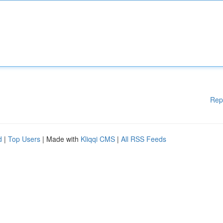
Rep
d
|
Top Users
| Made with
Kliqqi CMS
|
All RSS Feeds