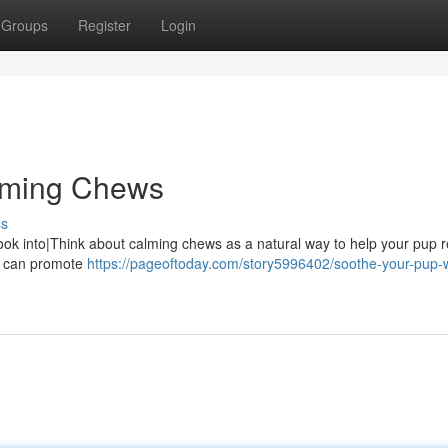
Groups
Register
Login
lming Chews
ss
ook into|Think about calming chews as a natural way to help your pup r
at can promote
https://pageoftoday.com/story5996402/soothe-your-pup-w