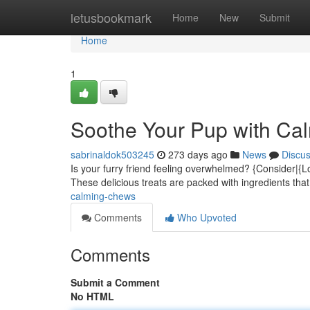
Home
letusbookmark
Home
New
Submit
Home
1
Soothe Your Pup with Ca
sabrinaldok503245
273 days ago
News
Discu
Is your furry friend feeling overwhelmed? {Consider|{L
These delicious treats are packed with ingredients th
calming-chews
Comments
Who Upvoted
Comments
Submit a Comment
No HTML