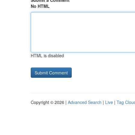
Submit a Comment
No HTML
HTML is disabled
Copyright © 2026 |
Advanced Search
|
Live
|
Tag Clou