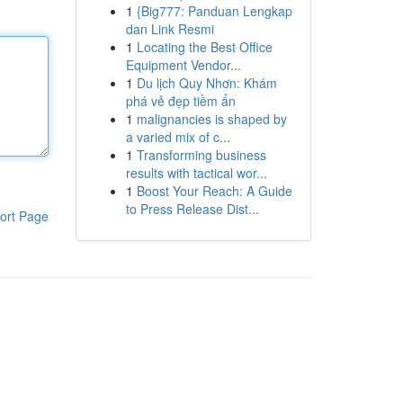
1
{Big777: Panduan Lengkap
dan Link Resmi
1
Locating the Best Office
Equipment Vendor...
1
Du lịch Quy Nhơn: Khám
phá vẻ đẹp tiềm ẩn
1
malignancies is shaped by
a varied mix of c...
1
Transforming business
results with tactical wor...
1
Boost Your Reach: A Guide
to Press Release Dist...
ort Page