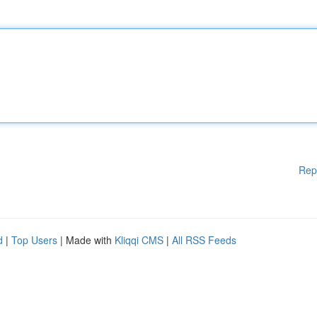
Rep
d
|
Top Users
| Made with
Kliqqi CMS
|
All RSS Feeds