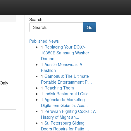
Search
Go
Published News
1
Replacing Your DC97-
16350E Samsung Washer
Dampe...
1
Aussie Menswear: A
Fashion
1
Gamo888: The Ultimate
Portable Entertainment Pl...
 Only
1
Reaching Them
1
Indisk Restaurant i Oslo
1
Agência de Marketing
Digital em Goiânia: Ace...
1
Peruvian Fighting Cocks : A
History of Might an...
1
St. Petersburg Sliding
Doors Repairs for Patio ...