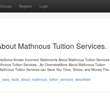
Groups
Register
Login
out Mathnous Tuition Services.
entsSome Known Incorrect Statements About Mathnous Tuition Services
thnous Tuition Services - An OverviewMore About Mathnous Tuition
Mathnous Tuition Services can Save You Time, Stress, and Money.The
4_easy_facts_about_mathnous_tuition_services_described