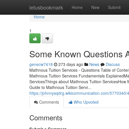
Home
letusbookmark
Home
New
Submit
Home
1
Some Known Questions Ab
genecw7418
273 days ago
News
Discuss
Mathnous Tuition Services - Questions Table of Cont
Mathnous Tuition Services Fundamentals ExplainedMa
ServicesThings about Mathnous Tuition ServicesHow 
Guide to Mathnous Tuition Servi...
https://johnnysqdrg.wikicommunication.com/5770340/
Comments
Who Upvoted
Comments