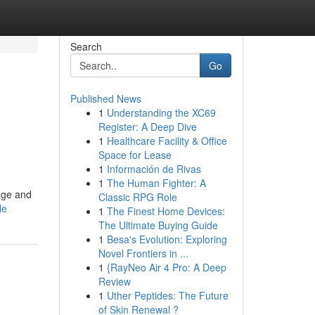
Search
Go
Published News
1
Understanding the XC69
Register: A Deep Dive
1
Healthcare Facility & Office
Space for Lease
1
Información de Rivas
1
The Human Fighter: A
age and
Classic RPG Role
le
1
The Finest Home Devices:
The Ultimate Buying Guide
1
Besa's Evolution: Exploring
Novel Frontiers in ...
1
{RayNeo Air 4 Pro: A Deep
Review
1
Uther Peptides: The Future
of Skin Renewal ?