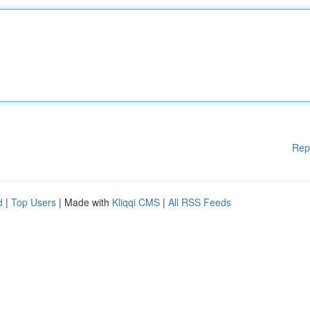
Rep
d
|
Top Users
| Made with
Kliqqi CMS
|
All RSS Feeds