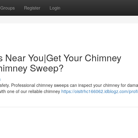
Groups
Register
Login
s Near You|Get Your Chimney
Chimney Sweep?
s
safety. Professional chimney sweeps can inspect your chimney for dam
with one of our reliable chimney
https://oisitrhc166062.idblogz.com/profi