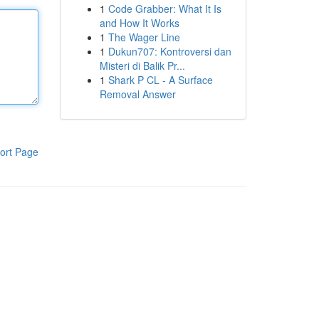
1
Code Grabber: What It Is
and How It Works
1
The Wager Line
1
Dukun707: Kontroversi dan
Misteri di Balik Pr...
1
Shark P CL - A Surface
Removal Answer
ort Page