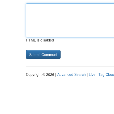
HTML is disabled
Copyright © 2026 |
Advanced Search
|
Live
|
Tag Clou