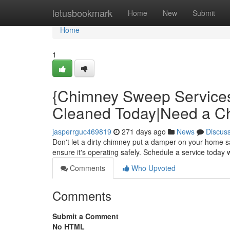
Home
letusbookmark
Home
New
Submit
Home
1
{Chimney Sweep Service
Cleaned Today|Need a 
jasperrguc469819
271 days ago
News
Discus
Don't let a dirty chimney put a damper on your home 
ensure it's operating safely. Schedule a service today 
Comments
Who Upvoted
Comments
Submit a Comment
No HTML