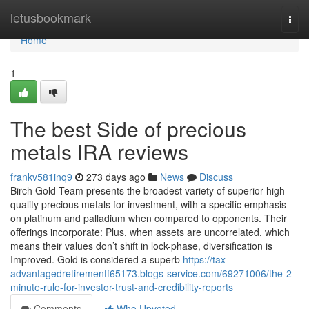
Home
letusbookmark
Togg
navi
Home
1
The best Side of precious
metals IRA reviews
frankv581inq9
273 days ago
News
Discuss
Birch Gold Team presents the broadest variety of superior-high
quality precious metals for investment, with a specific emphasis
on platinum and palladium when compared to opponents. Their
offerings incorporate: Plus, when assets are uncorrelated, which
means their values don’t shift in lock-phase, diversification is
Improved. Gold is considered a superb
https://tax-
advantagedretirementf65173.blogs-service.com/69271006/the-2-
minute-rule-for-investor-trust-and-credibility-reports
Comments
Who Upvoted