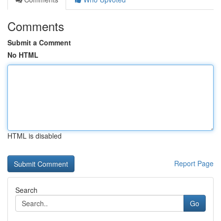
Comments
Submit a Comment
No HTML
HTML is disabled
Report Page
Search
Go