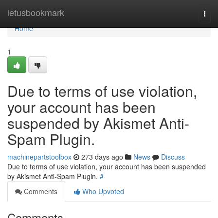
Home
letusbookmark
Togg
navi
Home
1
Due to terms of use violation,
your account has been
suspended by Akismet Anti-
Spam Plugin.
machinepartstoolbox
273 days ago
News
Discuss
Due to terms of use violation, your account has been suspended
by Akismet Anti-Spam Plugin.
#
Comments
Who Upvoted
Comments