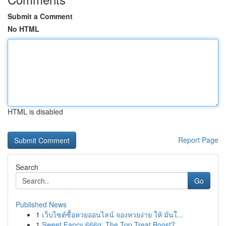
Submit a Comment
No HTML
HTML is disabled
Report Page
Search
Go
Published News
1
เว็บไซต์ซื้อหวยออนไลน์ จองหวยง่าย ให้ มั่นใ...
1
Sweet Fancy 666g: The Top Treat Boost?