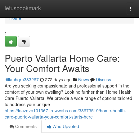
Home
letusbookmark
Togg
navi
Home
1
Puerto Vallarta Home Care:
Your Comfort Awaits
dillanhqrh383267
272 days ago
News
Discuss
Are you seeking compassionate and professional support in the
comfort of your own dwelling? Look no further than Home Health
Care Puerto Vallarta. We provide a wide range of options tailored
to address your unique
https://leazqvp101367.frewwebs.com/38673519/home-health-
care-puerto-vallarta-your-comfort-starts-here
Comments
Who Upvoted