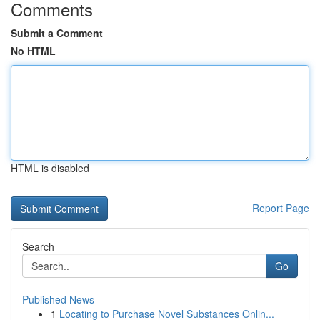
Comments
Submit a Comment
No HTML
HTML is disabled
Report Page
Search
Go
Published News
1
Locating to Purchase Novel Substances Onlin...