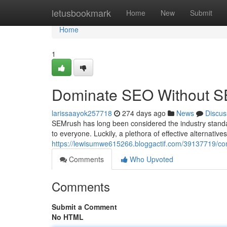
Home
letusbookmark
Home
New
Submit
Home
1
Dominate SEO Without SEM
larissaayok257718
274 days ago
News
Discus
SEMrush has long been considered the industry standard 
to everyone. Luckily, a plethora of effective alternatives
https://lewisumwe615266.bloggactif.com/39137719/con
Comments
Who Upvoted
Comments
Submit a Comment
No HTML