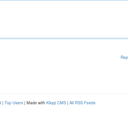
Rep
d
|
Top Users
| Made with
Kliqqi CMS
|
All RSS Feeds