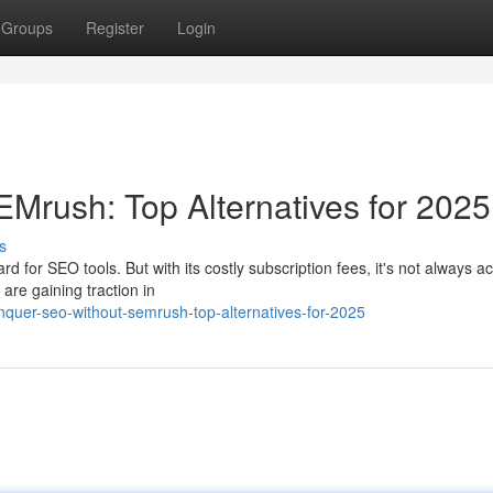
Groups
Register
Login
rush: Top Alternatives for 2025
s
for SEO tools. But with its costly subscription fees, it's not always a
 are gaining traction in
quer-seo-without-semrush-top-alternatives-for-2025