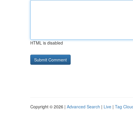
HTML is disabled
Copyright © 2026 |
Advanced Search
|
Live
|
Tag Clou