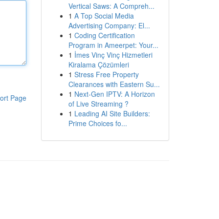
Vertical Saws: A Compreh...
1
A Top Social Media
Advertising Company: El...
1
Coding Certification
Program in Ameerpet: Your...
1
İmes Vinç Vinç Hizmetleri
Kiralama Çözümleri
1
Stress Free Property
Clearances with Eastern Su...
1
Next-Gen IPTV: A Horizon
ort Page
of Live Streaming ?
1
Leading AI Site Builders:
Prime Choices fo...