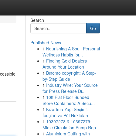
Search
Go
Published News
1
Nourishing A Soul: Personal
Wellness Habits for...
1
Finding Gold Dealers
Around Your Location
1
Binomo copyright: A Step-
ccessible
by-Step Guide
1
Industry Wire: Your Source
for Press Release Di...
1
10ft Flat Floor Bunded
Store Containers: A Secu...
1
Kızartma Yağı Seçimi:
İpuçları ve Püf Noktaları
1
10397278 & 10397279:
Miele Circulation Pump Rep...
1
Aluminium Cutting with