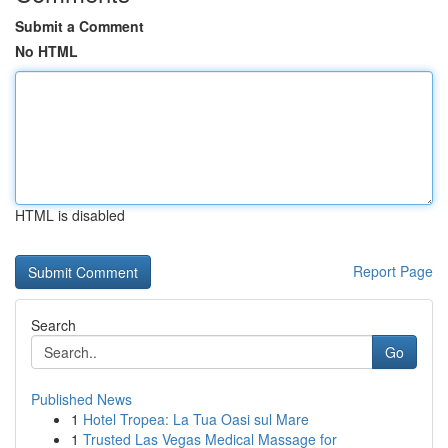
Submit a Comment
No HTML
HTML is disabled
Report Page
Search
Go
Published News
1
Hotel Tropea: La Tua Oasi sul Mare
1
Trusted Las Vegas Medical Massage for