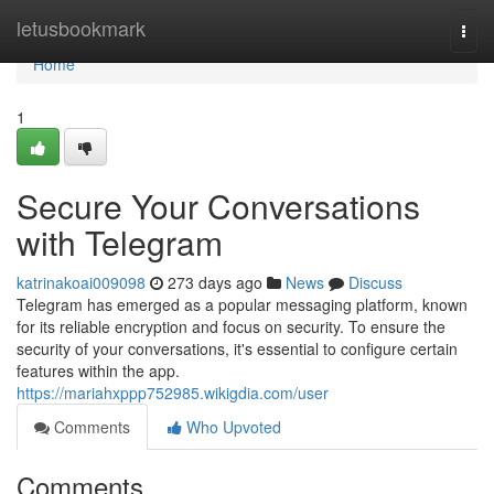
Home
letusbookmark
Togg
navi
Home
1
Secure Your Conversations
with Telegram
katrinakoai009098
273 days ago
News
Discuss
Telegram has emerged as a popular messaging platform, known
for its reliable encryption and focus on security. To ensure the
security of your conversations, it's essential to configure certain
features within the app.
https://mariahxppp752985.wikigdia.com/user
Comments
Who Upvoted
Comments