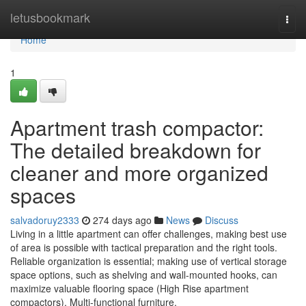
Home
letusbookmark
Togg
navi
Home
1
Apartment trash compactor:
The detailed breakdown for
cleaner and more organized
spaces
salvadoruy2333
274 days ago
News
Discuss
Living in a little apartment can offer challenges, making best use
of area is possible with tactical preparation and the right tools.
Reliable organization is essential; making use of vertical storage
space options, such as shelving and wall-mounted hooks, can
maximize valuable flooring space (High Rise apartment
compactors). Multi-functional furniture,