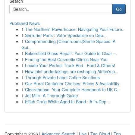
Search
Go
Published News
1
The Northern Powerhouse: Navigating Your Future...
1
Serrurier Paris : Votre Spécialiste en Dép...
1
Comprehending {Cleanrooms|Sterile Spaces: A
Gui...
1
Bakersfield Glass Repair: Your Guide to Clear ...
1
Finding the Best Cosmetic Clinics Near You
1
Locate Your Perfect Truck Bed : Ford & Others!
1
How joint undertakings are reshaping Africa's p...
1
Through Private Label Coffee Solutions
1
Our Rural Container Choices: Prices & Availability
1
Clearahouse: Your Complete Handbook to UK C...
1
Jet Mills: A Thorough Guide
1
Elijah Craig White Aged In Bond : A In-Dep...
Copyright © 2026 |
Advanced Search
|
Live
|
Tag Cloud
|
Top