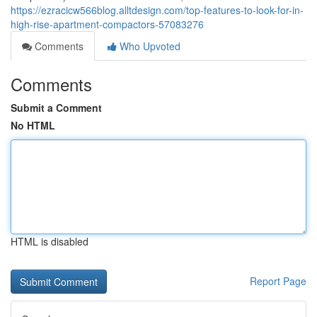
https://ezracicw566blog.alltdesign.com/top-features-to-look-for-in-
high-rise-apartment-compactors-57083276
Comments
Who Upvoted
Comments
Submit a Comment
No HTML
HTML is disabled
Report Page