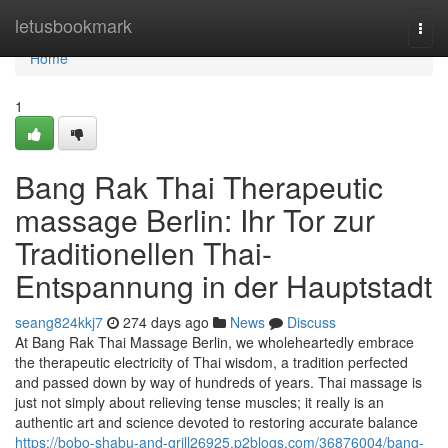
Home
letusbookmark
Togg
navi
Home
1
Bang Rak Thai Therapeutic
massage Berlin: Ihr Tor zur
Traditionellen Thai-
Entspannung in der Hauptstadt
seang824kkj7
274 days ago
News
Discuss
At Bang Rak Thai Massage Berlin, we wholeheartedly embrace
the therapeutic electricity of Thai wisdom, a tradition perfected
and passed down by way of hundreds of years. Thai massage is
just not simply about relieving tense muscles; it really is an
authentic art and science devoted to restoring accurate balance
https://bobo-shabu-and-grill26925.p2blogs.com/36876004/bang-