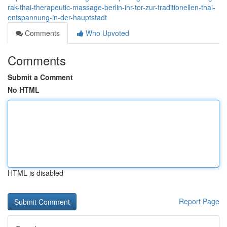
rak-thai-therapeutic-massage-berlin-ihr-tor-zur-traditionellen-thai-
entspannung-in-der-hauptstadt
Comments
Who Upvoted
Comments
Submit a Comment
No HTML
HTML is disabled
Report Page