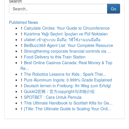
Search
Go
Published News
1
Calculate Circles: Your Guide to Circumference
1
Kızartma Yağı Seçimi: İpuçları ve Püf Noktaları
1
ufabet เข้าสู่ระบบ มือถือ: วิธีใช้งานบนมือถือ
1
BetBuzz365 Agent List: Your Complete Resource
1
Strengthening corporate financial controls via ...
1
Food Delivery to this Train Station
1
Best Online Casinos Canada: Real Money & Top
Re...
1
The Robotics Lessons for Kids : Spark Thei...
1
Pure Aluminum Ingots: 0.999% Grade Explained
1
Deutsch lernen in Freiburg: Ihr Weg zum Erfolg!
1
QuickQ官网：官方copyright与详细介绍
1
SPOTBET : Cara Untuk Pemula
1
This Ultimate Handbook to Scottish Kilts for Ge...
1
{Title: The Ultimate Guide to Scaling Your Onli...