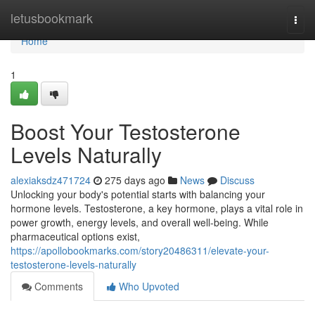
Home
letusbookmark
Togg
navi
Home
1
Boost Your Testosterone
Levels Naturally
alexiaksdz471724
275 days ago
News
Discuss
Unlocking your body's potential starts with balancing your
hormone levels. Testosterone, a key hormone, plays a vital role in
power growth, energy levels, and overall well-being. While
pharmaceutical options exist,
https://apollobookmarks.com/story20486311/elevate-your-
testosterone-levels-naturally
Comments
Who Upvoted