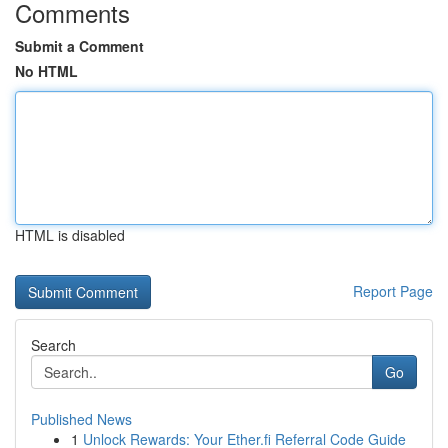
Comments
Submit a Comment
No HTML
HTML is disabled
Report Page
Search
Go
Published News
1
Unlock Rewards: Your Ether.fi Referral Code Guide