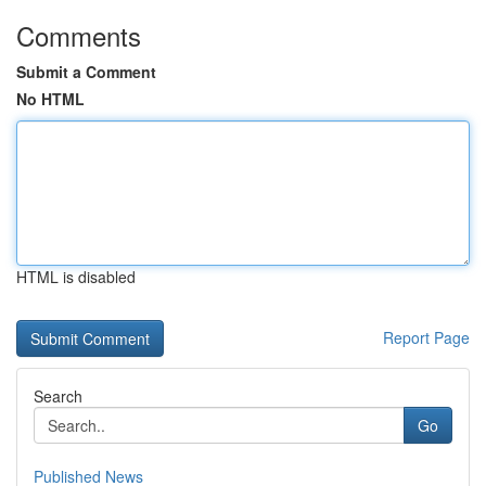
Comments
Submit a Comment
No HTML
HTML is disabled
Report Page
Search
Go
Published News