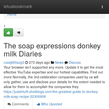
Home
letusbookmark
Togg
navi
Home
1
The soap expressions donkey
milk Diaries
russj665szg3
273 days ago
News
Discuss
Your browser isn’t supported any more. Update it to get the most
effective YouTube expertise and our hottest capabilities. Find out
more Normally, the 3rd-celebration companies used by us will
only gather, use and disclose your details for the extent needed to
allow for them to accomplish the companies they
https://judahtuttl.shotblogs.com/the-greatest-guide-to-donkey-
milk-soap-recipe-52300908
Comments
Who Upvoted