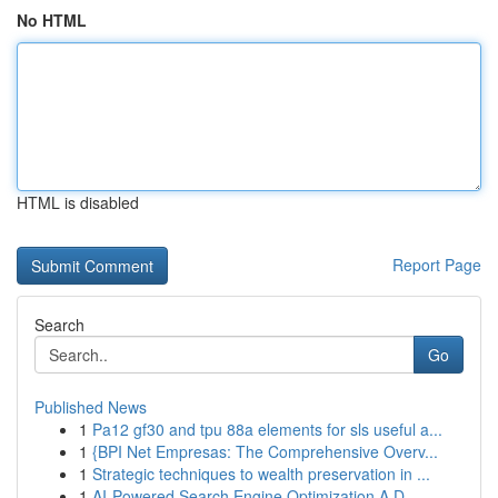
No HTML
HTML is disabled
Report Page
Search
Go
Published News
1
Pa12 gf30 and tpu 88a elements for sls useful a...
1
{BPI Net Empresas: The Comprehensive Overv...
1
Strategic techniques to wealth preservation in ...
1
AI-Powered Search Engine Optimization A D...