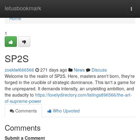
Home
letusbookmark
Togg
navi
Home
1
SP2S
zoeklwl666566
271 days ago
News
Discuss
Welcome to the realm of SP2S. Here, masters aren't born, they're
forged in the crucible of strategic dominance. This isn't a game for
the unprepared. It demands intensity, an unyielding ambition, and
the audacity to
https://lovelydirectory.com/listings896566/the-art-
of-supreme-power
Comments
Who Upvoted
Comments
Submit a Comment