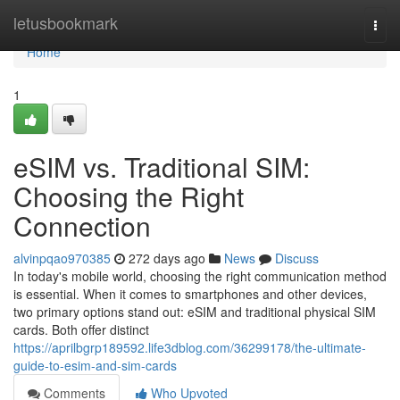
Home
letusbookmark
Togg
navi
Home
1
eSIM vs. Traditional SIM:
Choosing the Right
Connection
alvinpqao970385
272 days ago
News
Discuss
In today's mobile world, choosing the right communication method
is essential. When it comes to smartphones and other devices,
two primary options stand out: eSIM and traditional physical SIM
cards. Both offer distinct
https://aprilbgrp189592.life3dblog.com/36299178/the-ultimate-
guide-to-esim-and-sim-cards
Comments
Who Upvoted