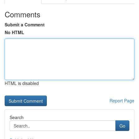
Comments
Submit a Comment
No HTML
HTML is disabled
Report Page
Search
Go